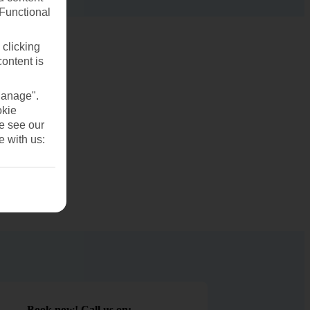
(Functional
 clicking
content is
Manage".
okie
se see our
e with us:
Book now! Call us on: