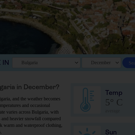
 IN
Bulgaria
December
Se
ulgaria in December?
Temp
lgaria, and the weather becomes
5° C
 temperatures and occasional
average
ate varies across Bulgaria, with
s and heavier snowfall compared
pack warm and waterproof clothing,
Sun
.