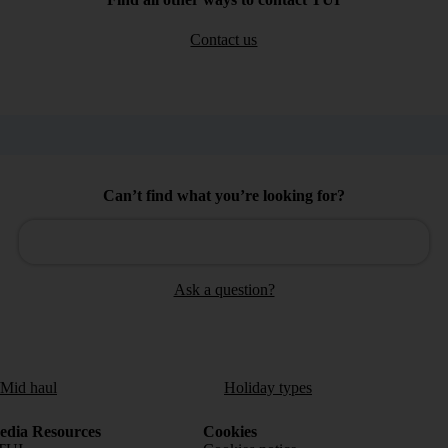
Contact us
Can’t find what you’re looking for?
Ask a question?
/Mid haul
Holiday types
dia Resources
Cookies