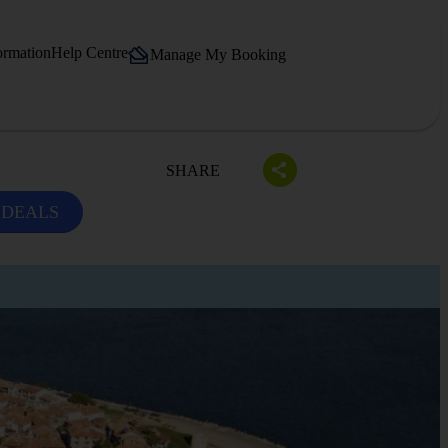
ormation
Help Centre
Manage My Booking
SHARE
 DEALS