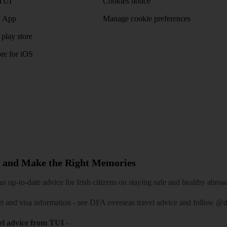
TUI
Cookies notice
 App
Manage cookie preferences
play store
re for iOS
 and Make the Right Memories
 up-to-date advice for Irish citizens on staying safe and healthy abroa
rt and visa information -
see DFA overseas travel advice
and follow
@df
el advice from TUI
-