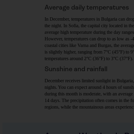
Average daily temperatures
In December, temperatures in Bulgaria can drop 
the night. In Sofia, the capital city located in t
average high temperature during the day range
However, temperatures can drop to as low as -4
coastal cities like Varna and Burgas, the avera
is slightly higher, ranging from 7°C (45°F) to 
temperatures around 2°C (36°F) to 3°C (37°F).
Sunshine and rainfall
December receives limited sunlight in Bulgaria,
nights. You can expect around 4 hours of sunshi
during this month is moderate, with an average
14 days. The precipitation often comes in the fo
regions, while the mountainous areas experienc