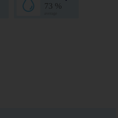
73 %
average