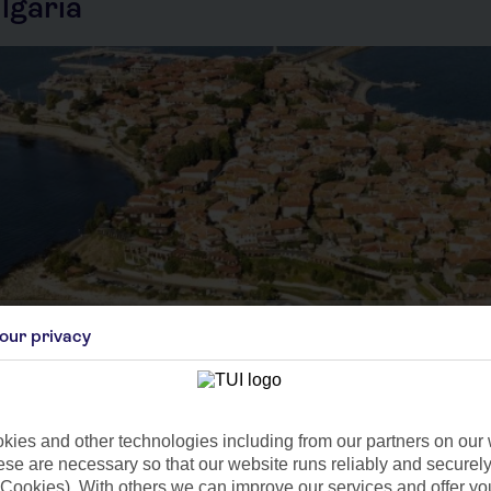
lgaria
our privacy
Sep
Oct
C
21°C
14°C
 9mm
Avg. Rain: 8mm
Avg. Rain: 26mm
Avg
ies and other technologies including from our partners on our 
se are necessary so that our website runs reliably and securely 
Cookies). With others we can improve our services and offer yo