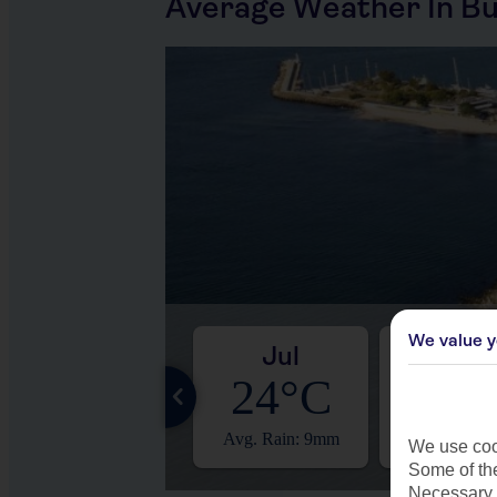
Average Weather In Bu
We value y
Jun
Jul
Aug
22°C
24°C
24°
Avg. Rain: 14mm
Avg. Rain: 9mm
Avg. Rain:
We use cook
Some of the
Necessary 