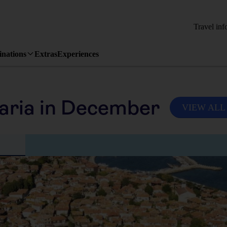
Travel inf
inations
Extras
Experiences
aria in December
VIEW ALL