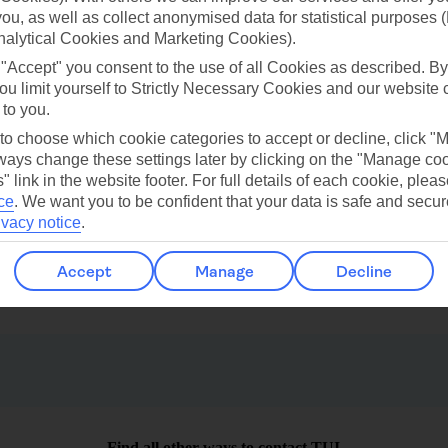
 you, as well as collect anonymised data for statistical purposes 
nalytical Cookies and Marketing Cookies).
ilar Weather
 "Accept" you consent to the use of all Cookies as described. By
ou limit yourself to Strictly Necessary Cookies and our website 
 to you.
 to choose which cookie categories to accept or decline, click "
ays change these settings later by clicking on the "Manage co
" link in the website footer. For full details of each cookie, plea
ce
.
We want you to be confident that your data is safe and secur
ivacy notice
.
Cap Cana
Uvero Alto
Accept
Manage
Decline
Find all other ways to contact TUI