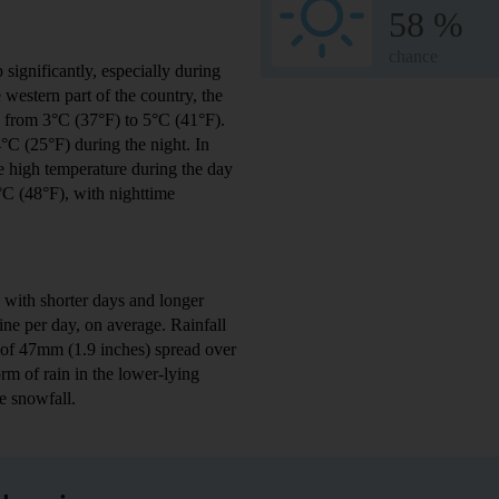
58 %
chance
significantly, especially during
he western part of the country, the
s from 3°C (37°F) to 5°C (41°F).
°C (25°F) during the night. In
ge high temperature during the day
9°C (48°F), with nighttime
 with shorter days and longer
ne per day, on average. Rainfall
 of 47mm (1.9 inches) spread over
rm of rain in the lower-lying
e snowfall.