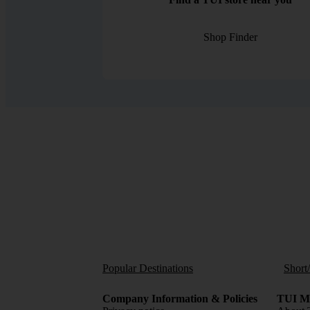
Shop Finder
Popular Destinations
Short
Company Information & Policies
TUI Me