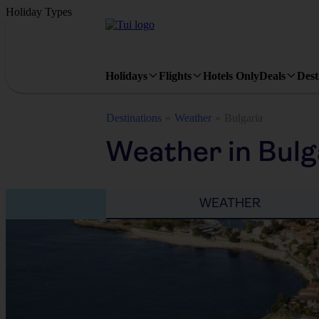
Holiday Types
Holidays
Flights
Hotels Only
Deals
Dest
Destinations
Weather
Bulgaria
Weather in Bulg
WEATHER