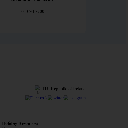
01 693 7700
TUI Republic of Ireland
Holiday Resources