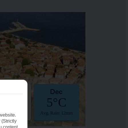
Nov
Dec
10°C
5°C
. Rain: 14mm
Avg. Rain: 12mm
website.
(Strictly
u content