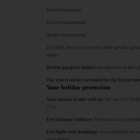
Travel documents
Travel requirements
Health requirements
The HSE does not currently offer specific guidan
advice.
British passport holders
should refer to
the U
The travel advice provided by the Departmen
Your holiday protection
Your money is safe with us.
We are TUI Holida
272).
For package holidays:
We have a total payment
For flight only bookings:
As a condition of ou
your money.