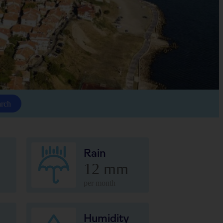
arch
Rain
12 mm
per month
Humidity