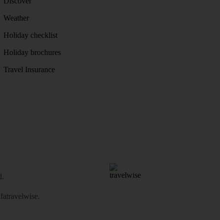
Discover
Weather
Holiday checklist
Holiday brochures
Travel Insurance
d.
atravelwise
.