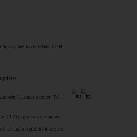
 appropriate travel-related health
 updates.
 Authority (Licence number: T.O.
Ltd (IPP) to protect your money.
sh Aviation Authority to protect