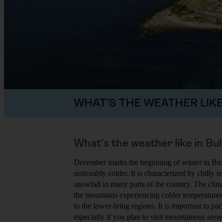
WHAT'S THE WEATHER LIKE
What’s the weather like in B
December marks the beginning of winter in Bu
noticeably colder. It is characterized by chilly
snowfall in many parts of the country. The clim
the mountains experiencing colder temperature
to the lower-lying regions. It is important to 
especially if you plan to visit mountainous areas