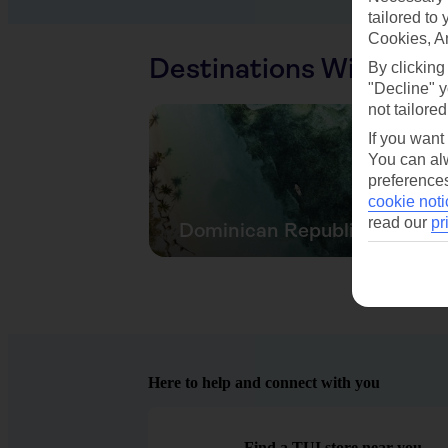
tailored to
Cookies, A
Destinations With Sim
By clicking
"Decline" y
not tailored
If you want
You can alw
preferences
cookie noti
read our
pr
Dominican Republic
Here to help and connect with you
Find a TUI store near you