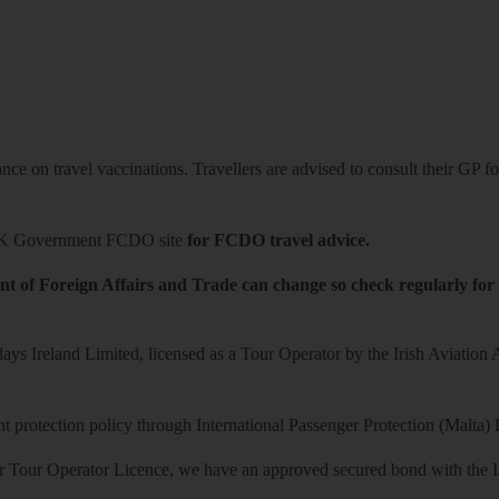
ce on travel vaccinations. Travellers are advised to consult their GP for
K Government FCDO site
for FCDO travel advice.
t of Foreign Affairs and Trade can change so check regularly for
ys Ireland Limited, licensed as a Tour Operator by the Irish Aviation
 protection policy through International Passenger Protection (Malta) 
r Tour Operator Licence, we have an approved secured bond with the Iri