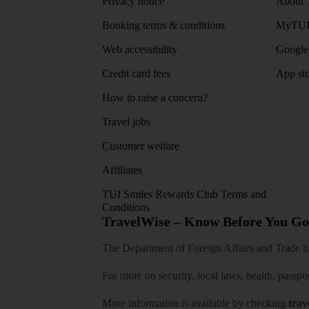
Privacy notice
About 
Booking terms & conditions
MyTUI
Web accessibility
Google 
Credit card fees
App sto
How to raise a concern?
Travel jobs
Customer welfare
Affiliates
TUI Smiles Rewards Club Terms and
Conditions
TravelWise – Know Before You Go
The Department of Foreign Affairs and Trade has
For more on security, local laws, health, passpo
More information is available by checking
trav