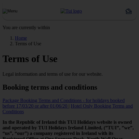
You are currently within
Home
Terms of Use
Terms of Use
Legal information and terms of use for our website.
Booking terms and conditions
Package Booking Terms and Conditions - for holidays booked
before 17/03/20 or after 01/06/20
|
Hotel Only Booking Terms and
Conditions
In the Republic of Ireland this TUI Holidays website is owned
and operated by TUI Holidays Ireland Limited, (”TUI”, ”we”,
“us”, “our”) a company registered in Ireland with its
Registered Office at One Spencer Dock, North Wall Quay,