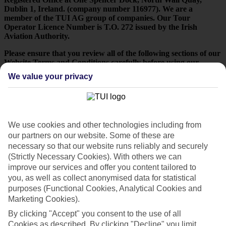
Dublin 1, Ireland. (company number 116977). We are a
member of the TUI AG group of companies. Our Tour
Operator Licence Number is T.O. 272 issued by the Irish
Aviation Authority.
Please ensure that you review all of the following sections of our
Website Terms and Conditions carefully before using our
Website - your use of and access to any page or part of our
We value your privacy
Website indicates that you agree to comply with and be bound
by all of these terms and conditions.
If you do not agree to our Website Terms and Conditions you
will not be permitted to access or use our Website.
We use cookies and other technologies including from
A: Your use of our website
our partners on our website. Some of these are
necessary so that our website runs reliably and securely
(Strictly Necessary Cookies). With others we can
Authorised Use You may only use this Website:
improve our services and offer you content tailored to
for your own personal, non-commercial use only (which will
you, as well as collect anonymised data for statistical
at all times be reasonable and not abusive); or
purposes (Functional Cookies, Analytical Cookies and
Marketing Cookies).
to obtain information on, check the suitability and availability
of our products and services; or
By clicking "Accept" you consent to the use of all
Cookies as described. By clicking "Decline" you limit