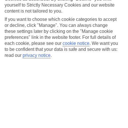
for purposes legitimately connected with purchasing our
yourself to Strictly Necessary Cookies and our website
products and services; or
content is not tailored to you.
to access or retrieve your travel information and/or booking
If you want to choose which cookie categories to accept
data, manage your preferences or to get into contact with us
or decline, click "Manage". You can always change
about your bookings or travel arrangements; or
these settings later by clicking on the "Manage cookie
submit and share your views, reviews and comments on our
preferences" link in the website footer. For full details of
products and services.
each cookie, please see our
cookie notice
.
We want you
to be confident that your data is safe and secure with us:
Non-Authorised Use
read our
privacy notice
.
You agree that you shall not:
access, extract, use or copy any material or information on this
Website for any commercial purpose or for any purposes
which are unlawful. In particular, you are not allowed to copy
(whether by printing off, storing on disk or in any other way),
distribute (including distributing copies), alter or tamper with
in any way or use any material contained in this Website
except that you may print off any individual page for your
own personal use; or
use this Website in a way that causes or may cause an
infringement of the rights of any other party or which
breaches any standards, regulations or codes published by any