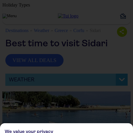
Holiday Types
Destinations
Weather
Greece
Corfu
Sidari
Best time to visit Sidari
VIEW ALL DEALS
WEATHER
We value your privacy