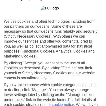
We use cookies and other technologies including from
our partners on our website. Some of these are
necessary so that our website runs reliably and securely
(Strictly Necessary Cookies). With others we can
improve our services and offer you content tailored to
you, as well as collect anonymised data for statistical
purposes (Functional Cookies, Analytical Cookies and
WHAT'S THE WEATHER LIKE IN
Marketing Cookies).
By clicking "Accept" you consent to the use of all
Cookies as described. By clicking "Decline" you limit
Sidari
yourself to Strictly Necessary Cookies and our website
content is not tailored to you.
Month
If you want to choose which cookie categories to accept
Search
or decline, click "Manage". You can always change
these settings later by clicking on the "Manage cookie
preferences" link in the website footer. For full details of
each cookie, please see our
cookie notice
.
We want you