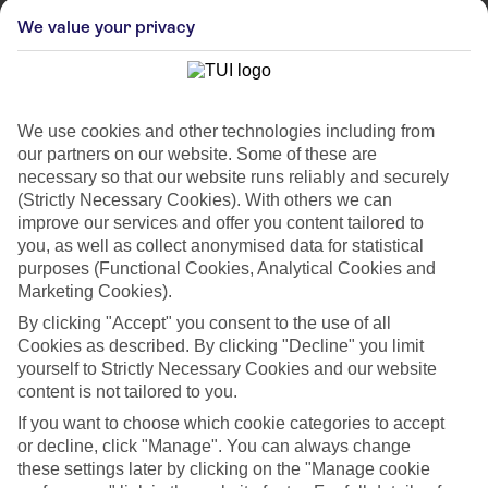
We value your privacy
We use cookies and other technologies including from
our partners on our website. Some of these are
necessary so that our website runs reliably and securely
(Strictly Necessary Cookies). With others we can
improve our services and offer you content tailored to
you, as well as collect anonymised data for statistical
purposes (Functional Cookies, Analytical Cookies and
Marketing Cookies).
By clicking "Accept" you consent to the use of all
WHAT'S THE WEATHER LIKE IN
Cookies as described. By clicking "Decline" you limit
yourself to Strictly Necessary Cookies and our website
Praia Do Vau
content is not tailored to you.
If you want to choose which cookie categories to accept
Month
or decline, click "Manage". You can always change
these settings later by clicking on the "Manage cookie
Search