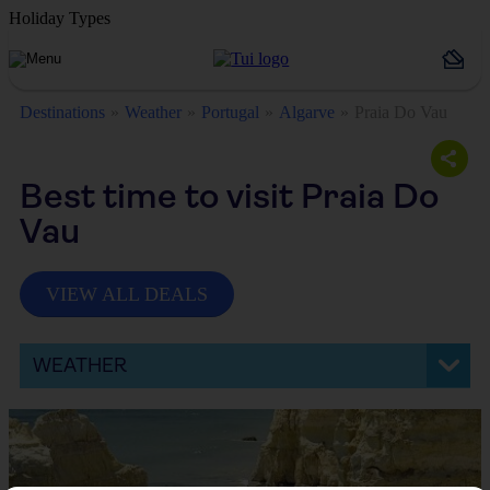
Holiday Types
Destinations
Weather
Portugal
Algarve
Praia Do Vau
Best time to visit Praia Do
Vau
VIEW ALL DEALS
WEATHER