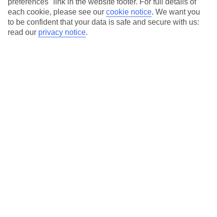
preferences" link in the website footer. For full details of
each cookie, please see our
cookie notice
.
We want you
to be confident that your data is safe and secure with us:
read our
privacy notice
.
The Best Time to Visit Praia do Vau is
Between June and September
Planning a trip to Praia do Vau? The stunning beach destination
offers a range of activities and attractions that cater to every
traveler’s interest. But when is the best time to visit? Look no
further than the months of June to September, when the weather
is at its finest and the beach is calling your name.
Sunshine and Rainfall
Praia do Vau is known for its pleasant Mediterranean climate,
which boasts long summers and mild winters. During the
summer months of June to September, the region experiences
plenty of sunshine, with temperatures reaching an average of
25°C (77°F) or higher. Whether you’re lounging on the golden
sands or exploring the coastal cliffs, you can have peace of mind