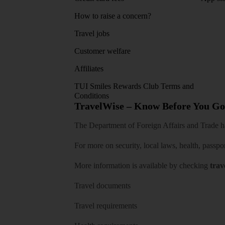
How to raise a concern?
Travel jobs
Customer welfare
Affiliates
TUI Smiles Rewards Club Terms and
Conditions
TravelWise – Know Before You Go
The Department of Foreign Affairs and Trade has
For more on security, local laws, health, passpo
More information is available by checking
trav
Travel documents
Travel requirements