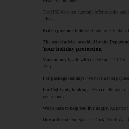
Health requirements
The HSE does not currently offer specific guidan
advice.
British passport holders
should refer to
the U
The travel advice provided by the Departmen
Your holiday protection
Your money is safe with us.
We are TUI Holida
272).
For package holidays:
We have a total payment
For flight only bookings:
As a condition of ou
your money.
We're here to help you live happy.
As part of
Our address:
One Spencer Dock, North Wall Q