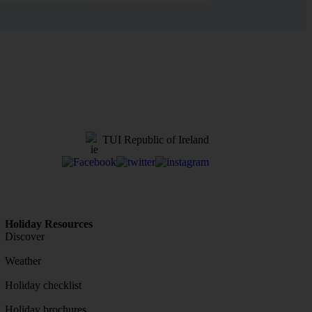
TUI Republic of Ireland
Holiday Resources
Discover
Weather
Holiday checklist
Holiday brochures