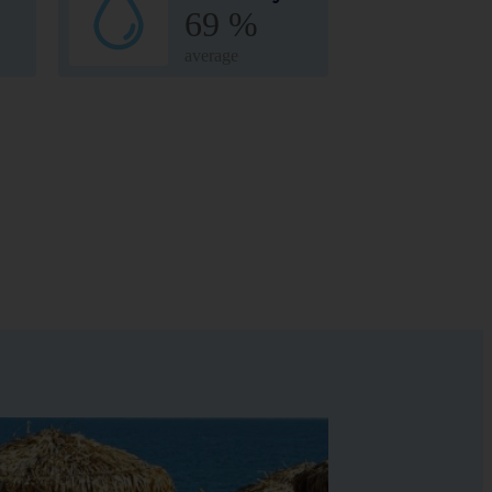
69 %
average