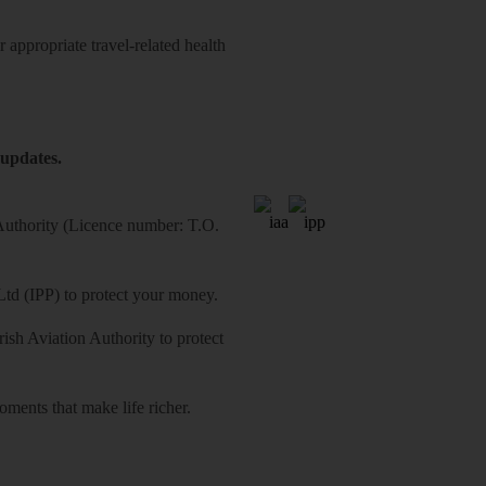
 appropriate travel-related health
 updates.
 Authority (Licence number: T.O.
Ltd (IPP) to protect your money.
sh Aviation Authority to protect
ments that make life richer.