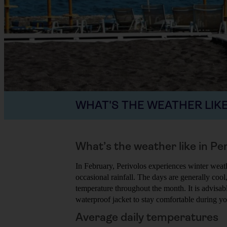
WHAT'S THE WEATHER LIKE
What’s the weather like in Pe
In February, Perivolos experiences winter weat
occasional rainfall. The days are generally cool,
temperature throughout the month. It is advisa
waterproof jacket to stay comfortable during you
Average daily temperatures