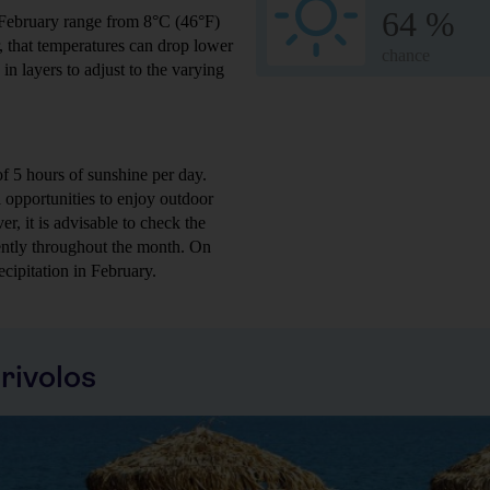
64 %
 February range from 8°C (46°F)
r, that temperatures can drop lower
chance
in layers to adjust to the varying
f 5 hours of sunshine per day.
ll opportunities to enjoy outdoor
er, it is advisable to check the
tently throughout the month. On
cipitation in February.
rivolos