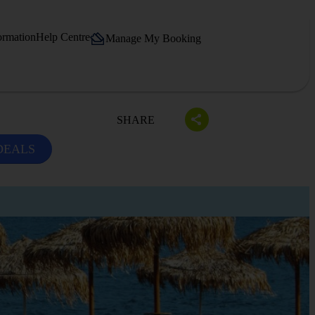
ormation
Help Centre
Manage My Booking
SHARE
DEALS