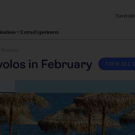
Travel inf
inations
Extras
Experiences
Perivolos
volos in February
VIEW ALL 