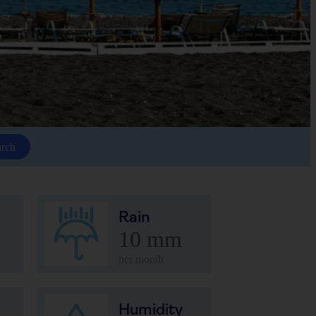
arch
Rain
10 mm
per month
Humidity