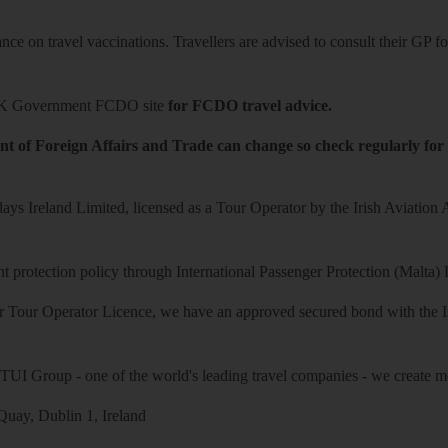
ce on travel vaccinations. Travellers are advised to consult their GP for
K Government FCDO site
for FCDO travel advice.
t of Foreign Affairs and Trade can change so check regularly for
ys Ireland Limited, licensed as a Tour Operator by the Irish Aviation
 protection policy through International Passenger Protection (Malta) 
r Tour Operator Licence, we have an approved secured bond with the Iri
 TUI Group - one of the world's leading travel companies - we create mo
uay, Dublin 1, Ireland