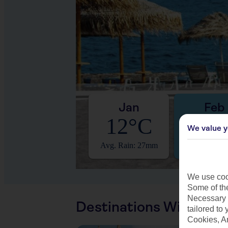
Jan
Feb
12°C
13°
We value y
Avg. Rain: 27mm
Avg. Rain: 
We use cook
Some of the
Necessary 
Destinations With Sim
tailored to
Cookies, A