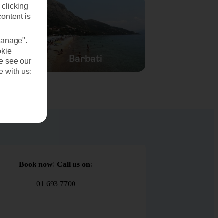
 clicking
content is
Manage".
okie
Barbati
se see our
e with us:
Book now! Call us on:
01 693 7700