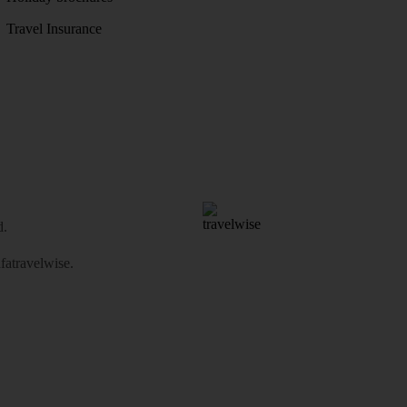
Travel Insurance
d.
atravelwise
.