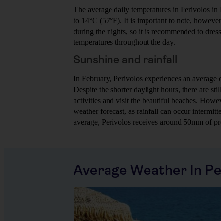
The average daily temperatures in Perivolos in
to 14°C (57°F). It is important to note, howeve
during the nights, so it is recommended to dress 
temperatures throughout the day.
Sunshine and rainfall
In February, Perivolos experiences an average o
Despite the shorter daylight hours, there are sti
activities and visit the beautiful beaches. Howev
weather forecast, as rainfall can occur intermit
average, Perivolos receives around 50mm of pre
Average Weather In Pe