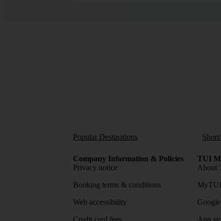
Popular Destinations
Short
Company Information & Policies
TUI Me
Privacy notice
About 
Booking terms & conditions
MyTUI
Web accessibility
Google 
Credit card fees
App sto