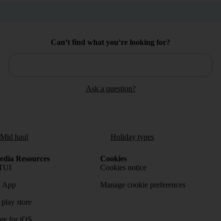
Can’t find what you’re looking for?
Ask a question?
/Mid haul
Holiday types
dia Resources
Cookies
TUI
Cookies notice
 App
Manage cookie preferences
play store
re for iOS