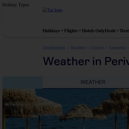
Holiday Types
Holidays
Flights
Hotels Only
Deals
Dest
Destinations
Weather
Greece
Santorini
Weather in Peri
WEATHER