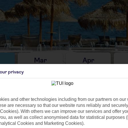
Mar
Apr
C
14°C
17°C
our privacy
10mm
Avg. Rain: 20mm
Avg. Rain: 2mm
Avg
ies and other technologies including from our partners on our 
se are necessary so that our website runs reliably and securely 
Cookies). With others we can improve our services and offer yo
ilar Weather
 you, as well as collect anonymised data for statistical purposes 
nalytical Cookies and Marketing Cookies).