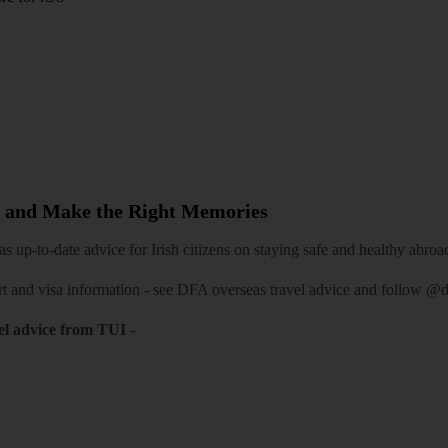
 and Make the Right Memories
 up-to-date advice for Irish citizens on staying safe and healthy abroa
rt and visa information -
see DFA overseas travel advice
and follow
@df
el advice from TUI
-