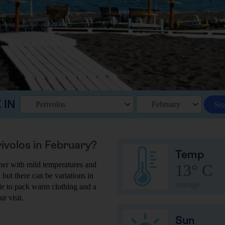
 IN
Perivolos
February
Se
rivolos in February?
Temp
her with mild temperatures and
13° C
 but there can be variations in
average
ble to pack warm clothing and a
r visit.
Sun