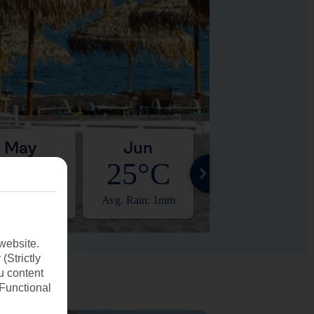
May
Jun
Jul
21°C
25°C
27°C
. Rain: 3mm
Avg. Rain: 1mm
Avg. Rain: 0mm
website.
(Strictly
u content
(Functional