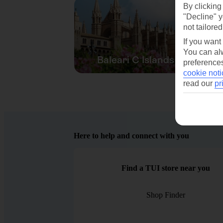
By clicking
"Decline" y
not tailored
If you want
You can alw
Baleari C Islands
preferences
cookie noti
read our
pr
Here to help and connect with you
Find a TUI store near you
Shop Finder