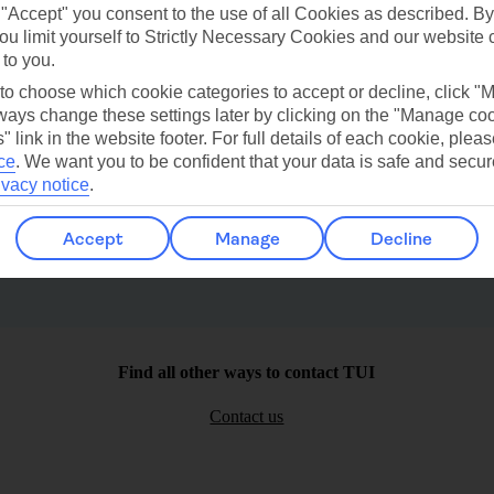
 "Accept" you consent to the use of all Cookies as described. By
ou limit yourself to Strictly Necessary Cookies and our website 
 to you.
 to choose which cookie categories to accept or decline, click "
ays change these settings later by clicking on the "Manage co
Paleokastritsa
Puerto San Miguel
" link in the website footer. For full details of each cookie, plea
ce
.
We want you to be confident that your data is safe and secur
ivacy notice
.
Accept
Manage
Decline
Find all other ways to contact TUI
Contact us