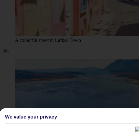
A colourful street in Lafkas Town
3/8
We value your privacy