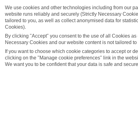
We use cookies and other technologies including from our pa
website runs reliably and securely (Strictly Necessary Cookie
tailored to you, as well as collect anonymised data for stati
Cookies).
By clicking "Accept" you consent to the use of all Cookies as d
Necessary Cookies and our website content is not tailored to
If you want to choose which cookie categories to accept or d
clicking on the "Manage cookie preferences" link in the websit
We want you to be confident that your data is safe and secure
Castle Santa Maura and the floating swing bridge in
Lefkada
4/8