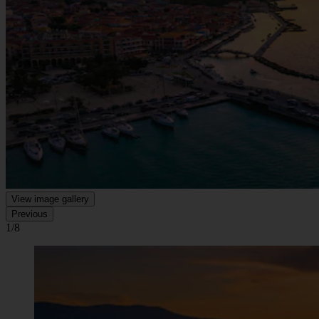
View image gallery
Previous
1/8