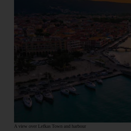
A view over Lefkas Town and harbour