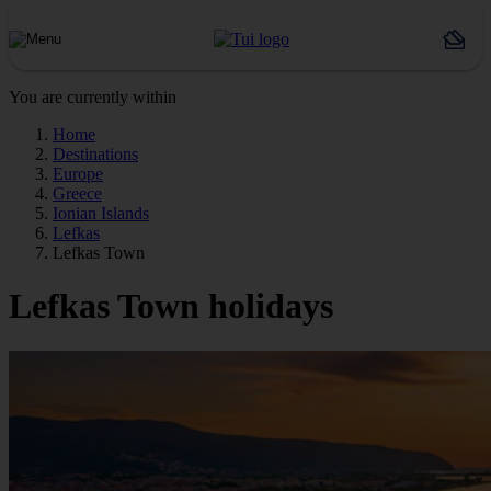
You are currently within
Home
Destinations
Europe
Greece
Ionian Islands
Lefkas
Lefkas Town
Lefkas Town holidays