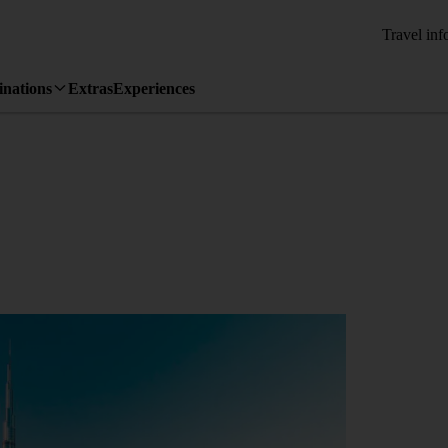
Travel inf
inations
Extras
Experiences