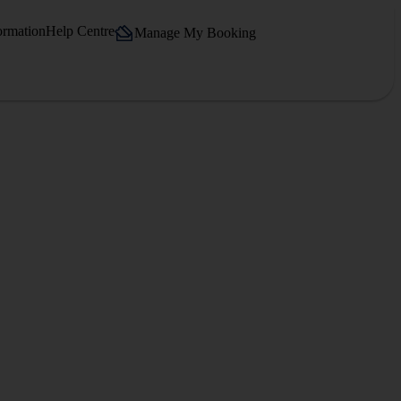
ormation
Help Centre
Manage My Booking