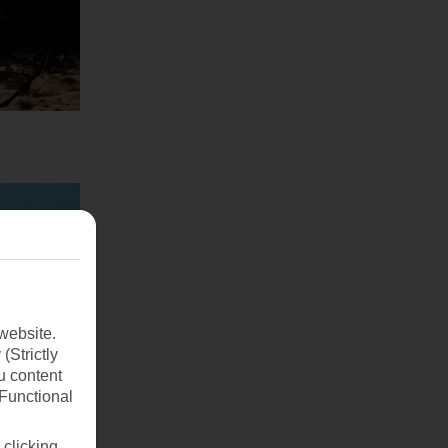
website.
(Strictly
u content
(Functional
 clicking