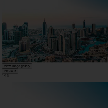
View image gallery
Previous
1/16