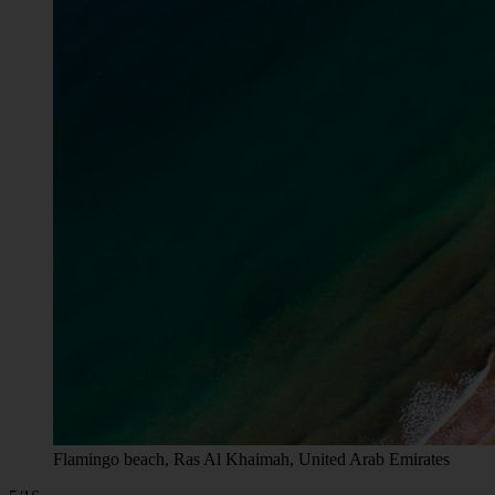
Flamingo beach, Ras Al Khaimah, United Arab Emirates