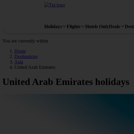
Holidays
Flights
Hotels Only
Deals
Dest
You are currently within
Home
Destinations
Asia
United Arab Emirates
United Arab Emirates holidays