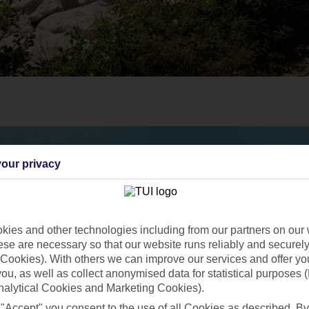
our privacy
ies and other technologies including from our partners on our 
se are necessary so that our website runs reliably and securely 
Cookies). With others we can improve our services and offer yo
 you, as well as collect anonymised data for statistical purposes 
nalytical Cookies and Marketing Cookies).
 "Accept" you consent to the use of all Cookies as described. By