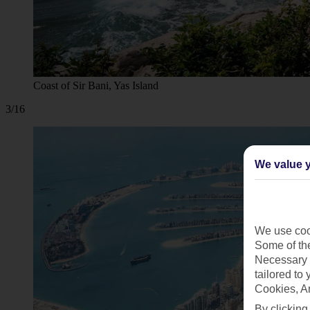
Coast of Sir Bani, Yas Island
3/16
We value y
We use cook
Some of the
Necessary 
tailored to
Cookies, A
By clicking