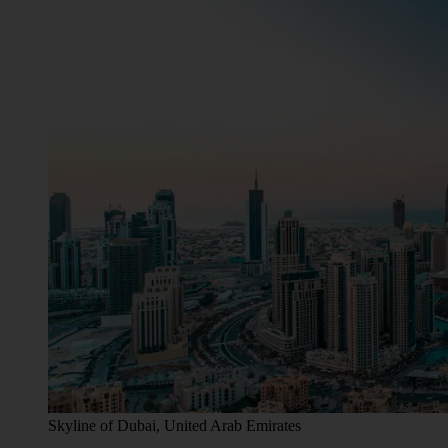
Skyline of Dubai, United Arab Emirates