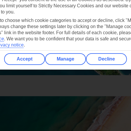
ou limit yourself to Strictly Necessary Cookies and our website 
 to you.
 to choose which cookie categories to accept or decline, click "
ays change these settings later by clicking on the "Manage co
" link in the website footer. For full details of each cookie, plea
ce
.
We want you to be confident that your data is safe and secur
ivacy notice
.
Accept
Manage
Decline