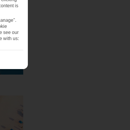
content is
Manage".
okie
se see our
e with us: