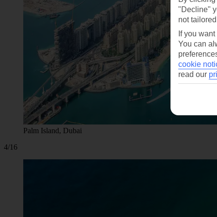
"Decline" y
not tailored
If you want
You can alw
preferences
cookie noti
read our
pr
Palm Island, Dubai
4/16