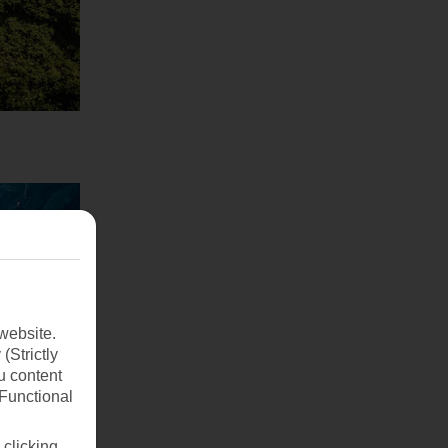
website.
(Strictly
u content
(Functional
 clicking