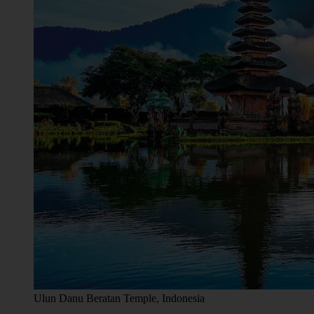
Ulun Danu Beratan Temple, Indonesia