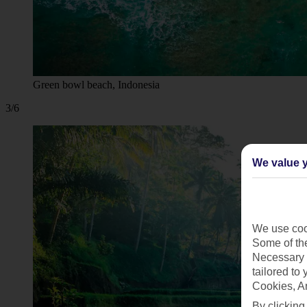
Green bowl beach, Indonesia
3/6
We value y
We use cook
Some of the
Necessary 
tailored to
Cookies, A
By clicking