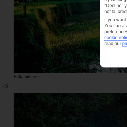
"Decline" y
not tailored
If you want
You can alw
preferences
cookie noti
read our
pr
Bali, Indonesia
4/6