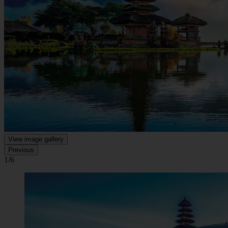
View image gallery
Previous
1/6