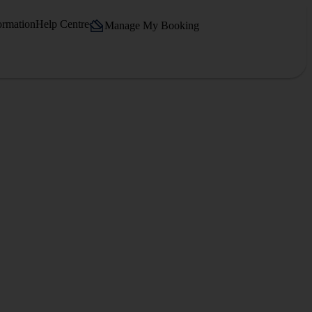
ormation
Help Centre
Manage My Booking