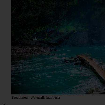
Tegenungan Waterfall, Indonesia