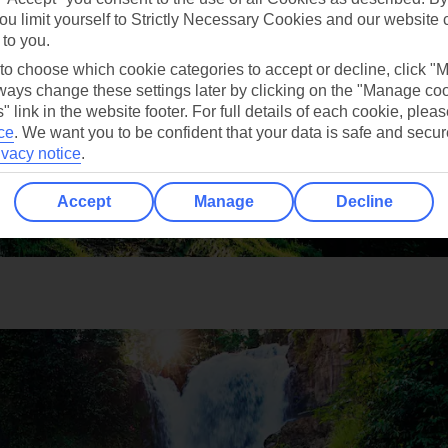
ou limit yourself to Strictly Necessary Cookies and our website 
 to you.
 to choose which cookie categories to accept or decline, click "
ays change these settings later by clicking on the "Manage co
" link in the website footer. For full details of each cookie, plea
ce
.
We want you to be confident that your data is safe and secur
ivacy notice
.
Accept
Manage
Decline