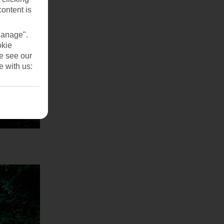
content is
Manage".
okie
se see our
e with us: