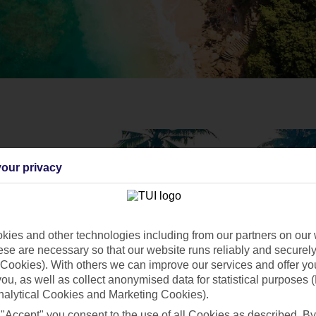
our privacy
ies and other technologies including from our partners on our 
se are necessary so that our website runs reliably and securely 
Cookies). With others we can improve our services and offer yo
 you, as well as collect anonymised data for statistical purposes 
nalytical Cookies and Marketing Cookies).
 "Accept" you consent to the use of all Cookies as described. By