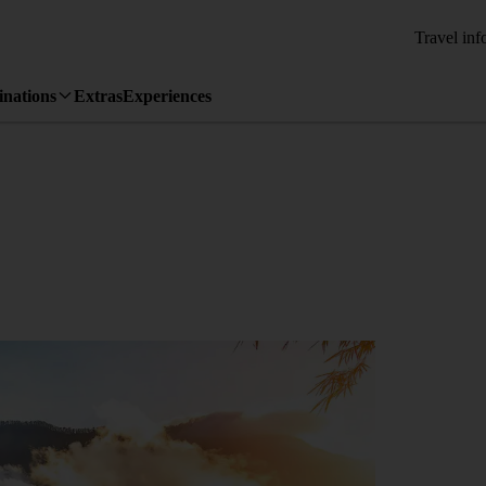
Travel inf
inations
Extras
Experiences