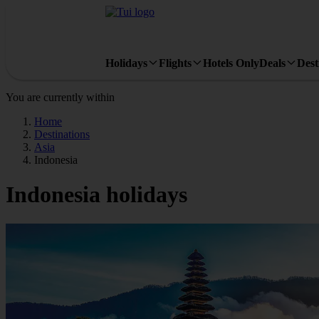
Holidays
Flights
Hotels Only
Deals
Dest
You are currently within
Home
Destinations
Asia
Indonesia
Indonesia holidays