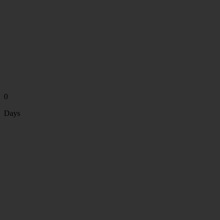
0
Days