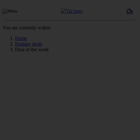
You are currently within
Home
Holiday deals
Deal of the week