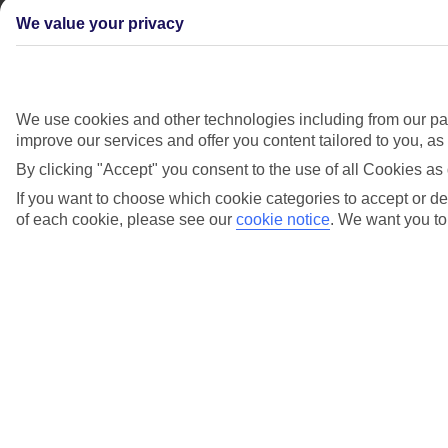
We value your privacy
We use cookies and other technologies including from our par
improve our services and offer you content tailored to you, a
By clicking "Accept" you consent to the use of all Cookies as 
If you want to choose which cookie categories to accept or dec
of each cookie, please see our
cookie notice
.
We want you to 