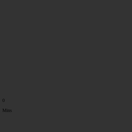
0
Mins