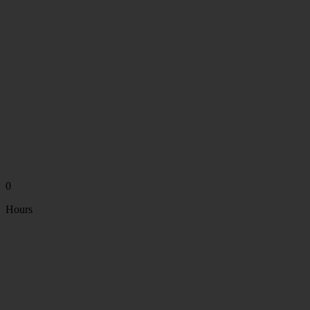
0
Hours