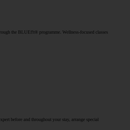
IIT through the BLUEf!t® programme. Wellness-focused classes
expert before and throughout your stay, arrange special