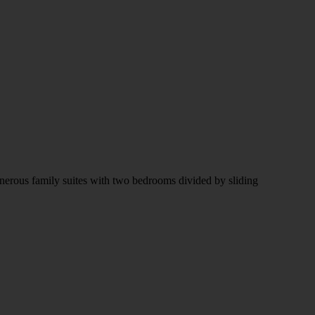
enerous family suites with two bedrooms divided by sliding