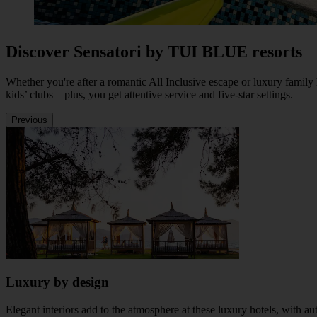
Discover Sensatori by TUI BLUE resorts
Whether you're after a romantic All Inclusive escape or luxury family
kids’ clubs – plus, you get attentive service and five-star settings.
Previous
Luxury by design
Elegant interiors add to the atmosphere at these luxury hotels, with a