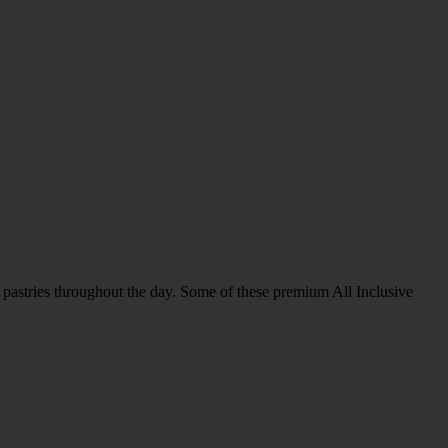
us pastries throughout the day. Some of these premium All Inclusive