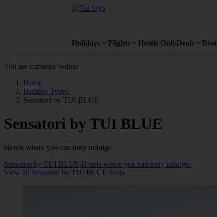
Holidays
Flights
Hotels Only
Deals
Dest
You are currently within
Home
Holiday Types
Sensatori by TUI BLUE
Sensatori by TUI BLUE
Hotels where you can truly indulge.
Sensatori by TUI BLUE,Hotels where you can truly indulge.
View all Sensatori by TUI BLUE deals