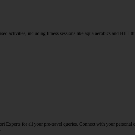
rganised activities, including fitness sessions like aqua aerobics and H
ri Experts for all your pre-travel queries. Connect with your personal 
.