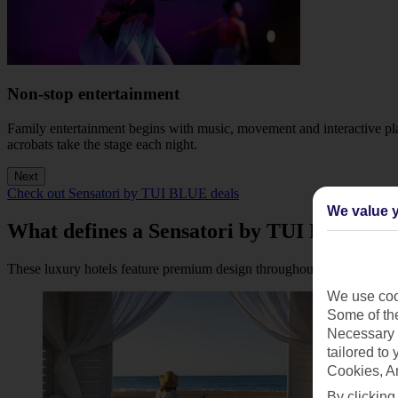
Non-stop entertainment
Family entertainment begins with music, movement and interactive play
acrobats take the stage each night.
Next
Check out Sensatori by TUI BLUE deals
We value y
What defines a Sensatori by TUI BLUE re
These luxury hotels feature premium design throughout, with indulgent
We use cook
Some of the
Necessary 
tailored to
Cookies, A
By clicking