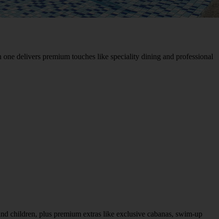
 one delivers premium touches like speciality dining and professional
s and children, plus premium extras like exclusive cabanas, swim-up