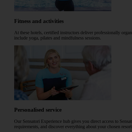
Fitness and activities
At these hotels, certified instructors deliver professionally o
include yoga, pilates and mindfulness sessions.
Personalised service
Our Sensatori Experience hub gives you direct access to Sensato
requirements, and discover everything about your chosen resort