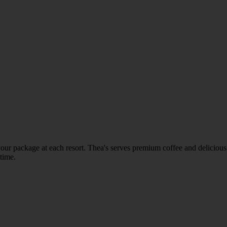
in your package at each resort. Thea's serves premium coffee and delicio
 time.