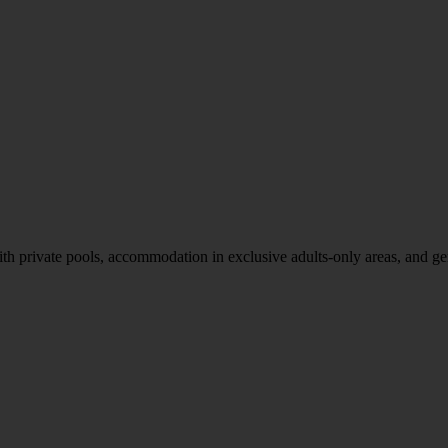
th private pools, accommodation in exclusive adults-only areas, and g