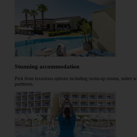
Stunning accommodation
Pick from luxurious options including swim-up rooms, suites wi
partitions.