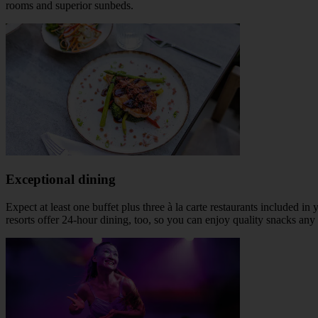
rooms and superior sunbeds.
Exceptional dining
Expect at least one buffet plus three à la carte restaurants included 
resorts offer 24-hour dining, too, so you can enjoy quality snacks any