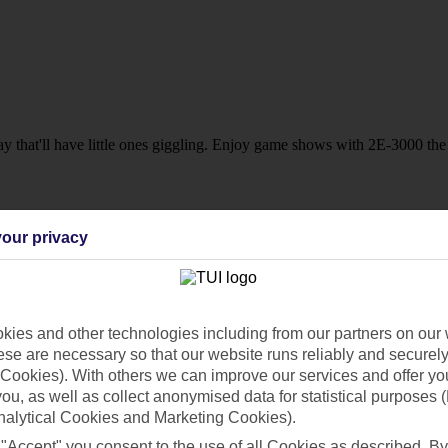
 that'll have little ones giggling. Enjoy game shows with 2E-3000 the r
our privacy
sort?
 touches including 24-hour snacks and poolside waiter service at select
ies and other technologies including from our partners on our 
se are necessary so that our website runs reliably and securely 
Cookies). With others we can improve our services and offer yo
 you, as well as collect anonymised data for statistical purposes 
nalytical Cookies and Marketing Cookies).
 "Accept" you consent to the use of all Cookies as described. By