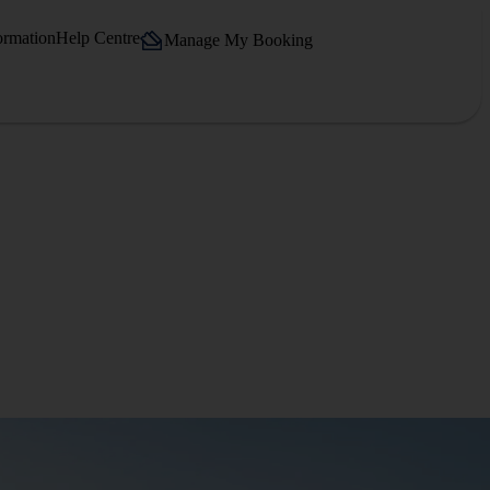
ormation
Help Centre
Manage My Booking