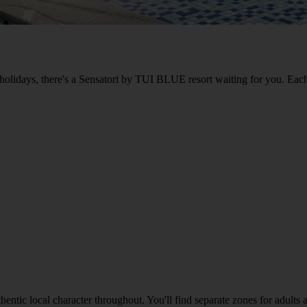
 holidays, there's a Sensatori by TUI BLUE resort waiting for you. Each
uthentic local character throughout. You'll find separate zones for adult