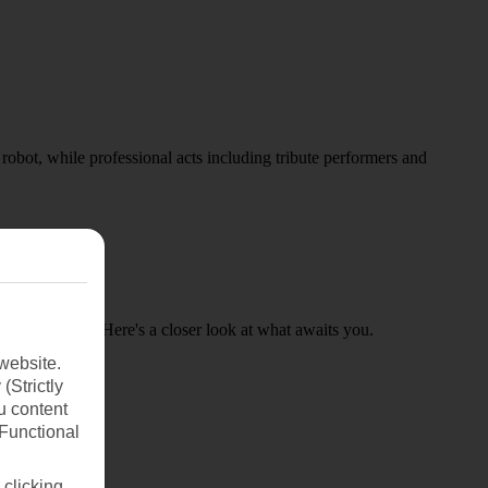
obot, while professional acts including tribute performers and
ed properties. Here's a closer look at what awaits you.
website.
(Strictly
u content
(Functional
 clicking