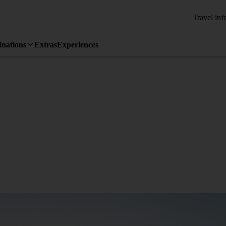
Travel inf
inations
Extras
Experiences