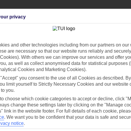
our privacy
Can’t find what you’re looking for?
ies and other technologies including from our partners on our 
se are necessary so that our website runs reliably and securely 
Cookies). With others we can improve our services and offer yo
 you, as well as collect anonymised data for statistical purposes 
nalytical Cookies and Marketing Cookies).
Ask a question?
 "Accept" you consent to the use of all Cookies as described. By
ou limit yourself to Strictly Necessary Cookies and our website 
 to you.
/Mid haul
Holiday types
 to choose which cookie categories to accept or decline, click "
ays change these settings later by clicking on the "Manage co
" link in the website footer. For full details of each cookie, plea
dia Resources
Cookies
TUI
Cookies notice
ce
.
We want you to be confident that your data is safe and secur
ivacy notice
.
 App
Manage cookie preferences