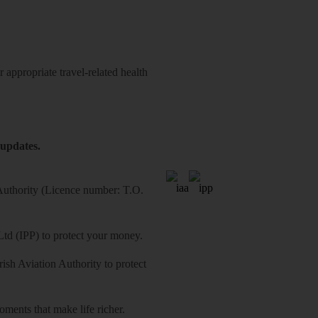
 appropriate travel-related health
 updates.
 Authority (Licence number: T.O.
Ltd (IPP) to protect your money.
sh Aviation Authority to protect
ments that make life richer.