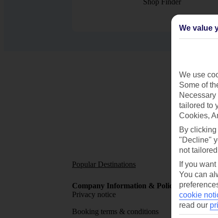
Shop Finder
We value y
We use cook
Some of the
Necessary 
tailored to
Cookies, A
By clicking
"Decline" y
not tailored
Popular Destinations
Short
If you want
You can alw
preferences
Company Information & Policies
TUI Me
Privacy notice
About 
cookie noti
read our
pr
Booking terms & conditions
MyTUI