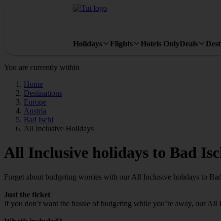
Holidays
Flights
Hotels Only
Deals
Dest
You are currently within
Home
Destinations
Europe
Austria
Bad Ischl
All Inclusive Holidays
All Inclusive holidays to Bad Isc
Forget about budgeting worries with our All Inclusive holidays to Bad
Just the ticket
If you don’t want the hassle of budgeting while you’re away, our All 