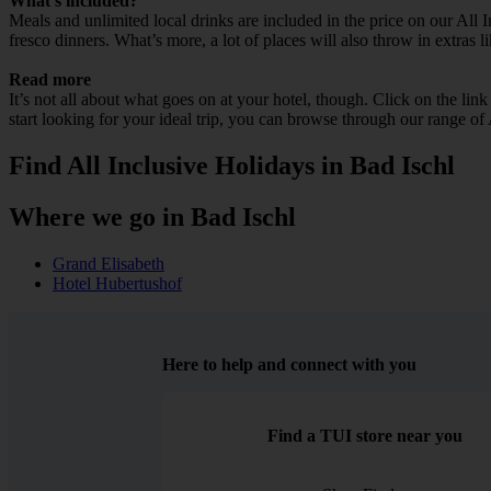
What’s included?
Meals and unlimited local drinks are included in the price on our All 
fresco dinners. What’s more, a lot of places will also throw in extras l
Read more
It’s not all about what goes on at your hotel, though. Click on the lin
start looking for your ideal trip, you can browse through our range of
Find All Inclusive Holidays in Bad Ischl
Where we go in Bad Ischl
Grand Elisabeth
Hotel Hubertushof
Here to help and connect with you
Find a TUI store near you