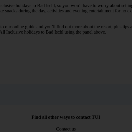
Inclusive holidays to Bad Ischl, so you won’t have to worry about setti
ike snacks during the day, activities and evening entertainment for no ext
k to our online guide and you’ll find out more about the resort, plus tip
 All Inclusive holidays to Bad Ischl using the panel above.
Find all other ways to contact TUI
Contact us