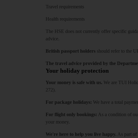
Travel requirements
Health requirements
The HSE does not currently offer specific guidan
advice.
British passport holders
should refer to
the U
The travel advice provided by the Departmen
Your holiday protection
Your money is safe with us.
We are TUI Holida
272).
For package holidays:
We have a total payment
For flight only bookings:
As a condition of ou
your money.
We're here to help you live happy.
As part of