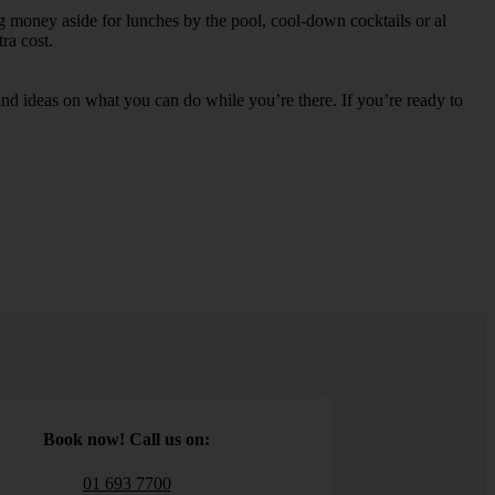
ng money aside for lunches by the pool, cool-down cocktails or al
ra cost.
s and ideas on what you can do while you’re there. If you’re ready to
Book now! Call us on:
01 693 7700