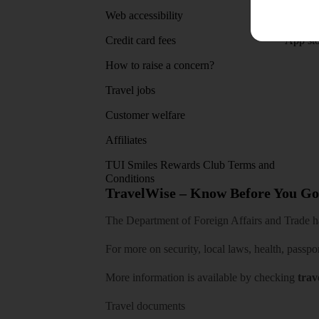
Web accessibility
Google 
Credit card fees
App sto
How to raise a concern?
Travel jobs
Customer welfare
Affiliates
TUI Smiles Rewards Club Terms and
Conditions
TravelWise – Know Before You Go
The Department of Foreign Affairs and Trade has
For more on security, local laws, health, passpo
More information is available by checking
trav
Travel documents