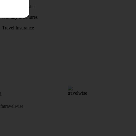
Holiday checklist
Holiday brochures
Travel Insurance
d.
atravelwise
.