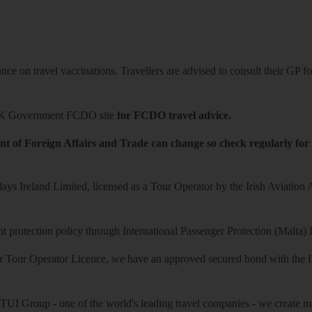
ce on travel vaccinations. Travellers are advised to consult their GP for
K Government FCDO site
for FCDO travel advice.
t of Foreign Affairs and Trade can change so check regularly for
ys Ireland Limited, licensed as a Tour Operator by the Irish Aviation
 protection policy through International Passenger Protection (Malta) 
r Tour Operator Licence, we have an approved secured bond with the Iri
 TUI Group - one of the world's leading travel companies - we create mo