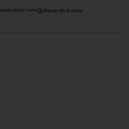
ormation
Help Centre
Manage My Booking