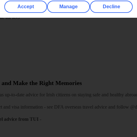
play store
Accept
Manage
Decline
re for iOS
 and Make the Right Memories
 up-to-date advice for Irish citizens on staying safe and healthy abroa
rt and visa information -
see DFA overseas travel advice
and follow
@df
el advice from TUI
-