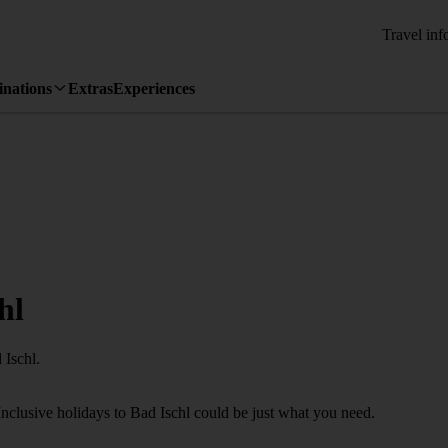
Travel inf
inations
Extras
Experiences
hl
 Ischl.
Inclusive holidays to Bad Ischl could be just what you need.