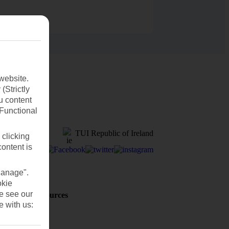
website.
(Strictly
u content
(Functional
TUI Republic of Ireland
 clicking
content is
Manage".
okie
se see our
Holiday Resources
Discover
e with us:
Weather