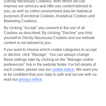
(Strictly Necessary Cookies). With others we can
We’ve cherry-picked all of the hotels on our luxury holidays to Bad
Ischl to make sure they offer real VIP service. They’ve got swanky
improve our services and offer you content tailored to
interiors, plush pools, and smart rooms, not to mention standout
you, as well as collect anonymised data for statistical
service round the clock.
purposes (Functional Cookies, Analytical Cookies and
Marketing Cookies).
Dining choices
And if you’re dining in, you can expect sumptuous buffet spreads in
By clicking "Accept" you consent to the use of all
sleek restaurants. Plus, in most hotels you’ll also find chic à la carte
Cookies as described. By clicking "Decline" you limit
venues – perfect for dinner à deux. There are also some great
yourself to Strictly Necessary Cookies and our website
restaurants in the area if you’re eating out. To find out more about
content is not tailored to you.
what to expect in the resort, have a read through our online guide.
You can find it by clicking on the link.
If you want to choose which cookie categories to accept
or decline, click "Manage". You can always change
Find your holiday
these settings later by clicking on the "Manage cookie
Tempted? To browse our full selection of luxury holidays to Bad
preferences" link in the website footer. For full details of
Ischl, you can use the search panel on the above.
each cookie, please see our
cookie notice
.
We want you
to be confident that your data is safe and secure with us:
Find Luxury Holidays in Bad Ischl
read our
privacy notice
.
Where we go in Bad Ischl
Grand Elisabeth
Hotel Hubertushof