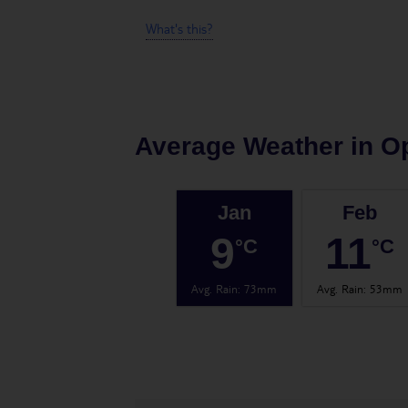
What's this?
Average Weather in
Op
Jan
Feb
9
11
°C
°C
Avg. Rain
:
73mm
Avg. Rain
:
53mm