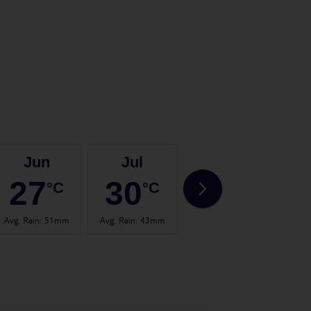
Jun
Jul
Aug
27
30
29
°C
°C
°C
Avg. Rain
:
51mm
Avg. Rain
:
43mm
Avg. Rain
:
59mm
Avg. 