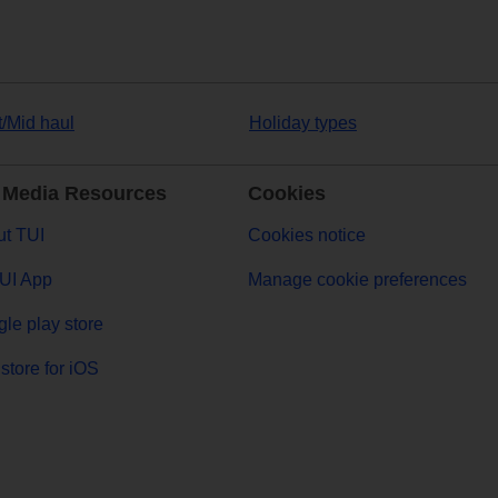
t/Mid haul
Holiday types
 Media Resources
Cookies
t TUI
Cookies notice
UI App
Manage cookie preferences
le play store
store for iOS