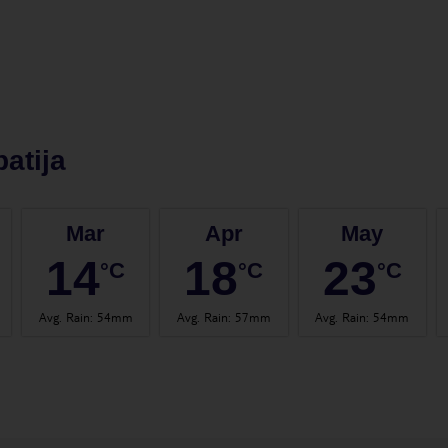
atija
Mar
Apr
May
14
18
23
°C
°C
°C
Avg. Rain
:
54mm
Avg. Rain
:
57mm
Avg. Rain
:
54mm