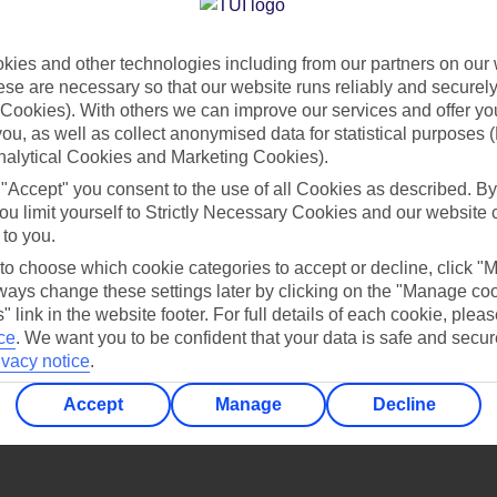
Find all other ways to contact TUI
ies and other technologies including from our partners on our 
Contact us
se are necessary so that our website runs reliably and securely 
Cookies). With others we can improve our services and offer yo
 you, as well as collect anonymised data for statistical purposes 
nalytical Cookies and Marketing Cookies).
 "Accept" you consent to the use of all Cookies as described. By
ou limit yourself to Strictly Necessary Cookies and our website 
 to you.
Can’t find what you’re looking for?
 to choose which cookie categories to accept or decline, click "
ays change these settings later by clicking on the "Manage co
" link in the website footer. For full details of each cookie, plea
ce
.
We want you to be confident that your data is safe and secur
ivacy notice
.
Ask a question?
Accept
Manage
Decline