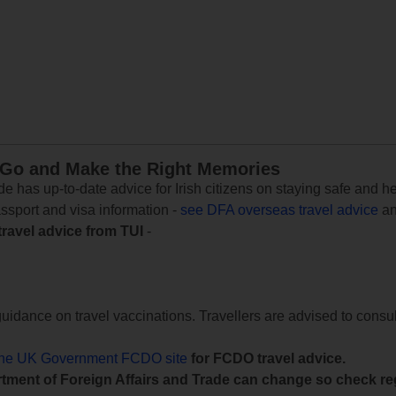
 Go and Make the Right Memories
e has up-to-date advice for Irish citizens on staying safe and h
assport and visa information -
see DFA overseas travel advice
an
travel advice from TUI
-
uidance on travel vaccinations. Travellers are advised to consul
the UK Government FCDO site
for FCDO travel advice.
tment of Foreign Affairs and Trade can change so check reg