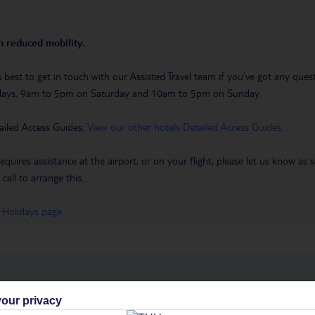
th reduced mobility.
it’s best to get in touch with our Assisted Travel team if you’ve got any q
days, 9am to 5pm on Saturday and 10am to 5pm on Sunday.
ailed Access Guides.
View our other hotels Detailed Access Guides
.
requires assistance at the airport, or on your flight, please let us know a
call to arrange this.
 Holidays page
.
h you
our privacy