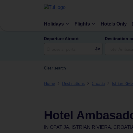
Holidays
Flights
Hotels Only
Departure Airport
Destination o
Clear search
Home
Destinations
Croatia
Istrian Rivi
Hotel Ambasad
IN
OPATIJA, ISTRIAN RIVIERA, CROATI