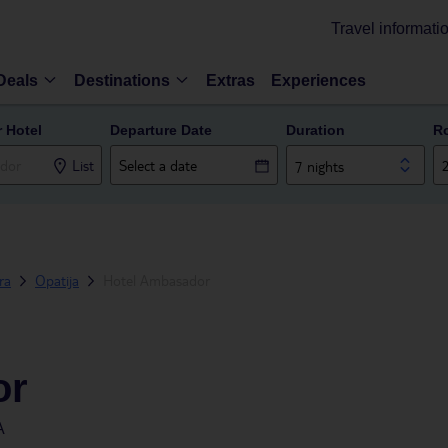
Travel informati
Deals
Destinations
Extras
Experiences
r Hotel
Departure Date
Duration
R
List
7 nights
era
Opatija
Hotel Ambasador
or
A