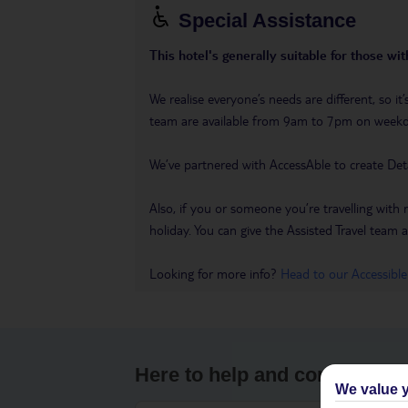
Special Assistance
This hotel's generally suitable for those wi
We realise everyone’s needs are different, so 
team are available from 9am to 7pm on week
We’ve partnered with AccessAble to create Det
Also, if you or someone you’re travelling with 
holiday. You can give the Assisted Travel team a 
Looking for more info?
Head to our Accessible
Here to help and connect wit
We value y