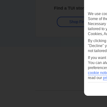
Find a TUI store near you
We use cook
Some of the
Shop Finder
Necessary 
tailored to
Cookies, A
By clicking
"Decline" y
not tailored
If you want
You can alw
preferences
cookie noti
read our
pr