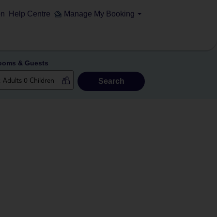
on
Help Centre
Manage My Booking
ooms & Guests
Search