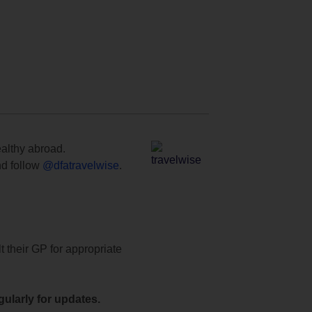
ealthy abroad.
d follow
@dfatravelwise
.
t their GP for appropriate
ularly for updates.