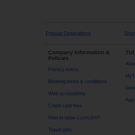
Popular Destinations
Shor
Company Information &
TUI
Policies
Abou
Privacy notice
MyT
Booking terms & conditions
Goog
Web accessibility
App 
Credit card fees
How to raise a concern?
Travel jobs