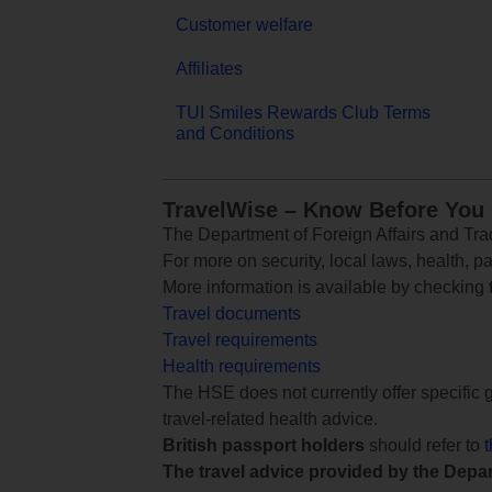
Customer welfare
Affiliates
TUI Smiles Rewards Club Terms
and Conditions
TravelWise – Know Before You
The Department of Foreign Affairs and Trad
For more on security, local laws, health, p
More information is available by checking
Travel documents
Travel requirements
Health requirements
The HSE does not currently offer specific g
travel-related health advice.
British passport holders
should refer to
The travel advice provided by the Depar