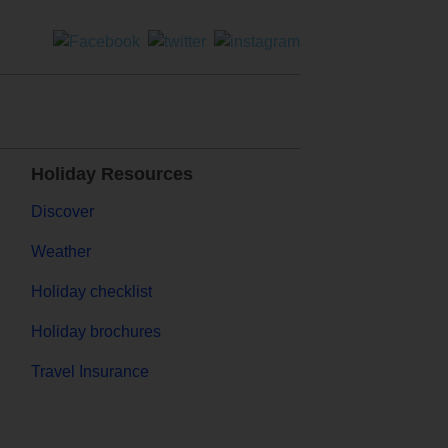
Holiday Resources
Discover
Weather
Holiday checklist
Holiday brochures
Travel Insurance