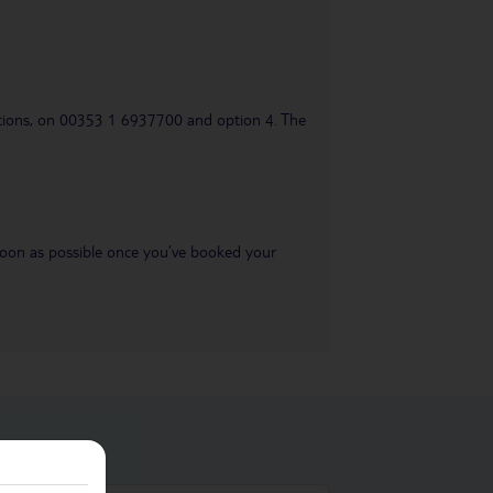
uestions, on 00353 1 6937700 and option 4. The
s soon as possible once you’ve booked your