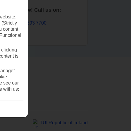
Book now! Call us on:
website.
01 693 7700
(Strictly
u content
(Functional
 clicking
content is
Manage".
okie
se see our
e with us:
TUI Republic of Ireland