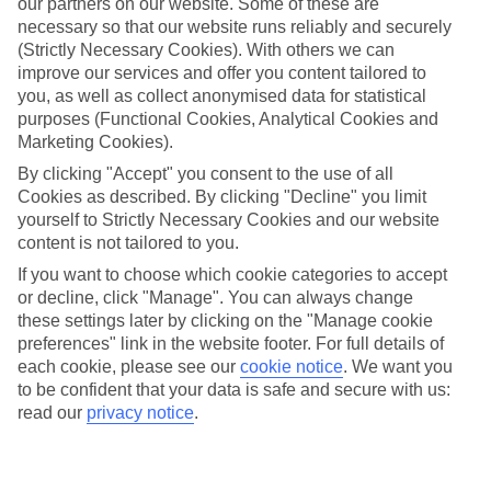
our partners on our website. Some of these are
necessary so that our website runs reliably and securely
(Strictly Necessary Cookies). With others we can
improve our services and offer you content tailored to
you, as well as collect anonymised data for statistical
Average Weather in
Maldives
purposes (Functional Cookies, Analytical Cookies and
Marketing Cookies).
By clicking "Accept" you consent to the use of all
Jan
Feb
Cookies as described. By clicking "Decline" you limit
30
31
yourself to Strictly Necessary Cookies and our website
°C
°C
content is not tailored to you.
If you want to choose which cookie categories to accept
Avg. Rain
:
90mm
Avg. Rain
:
68mm
or decline, click "Manage". You can always change
these settings later by clicking on the "Manage cookie
preferences" link in the website footer. For full details of
each cookie, please see our
cookie notice
.
We want you
to be confident that your data is safe and secure with us:
read our
privacy notice
.
Special Assistance
This hotel hasn’t been surveyed for its accessibility yet, but