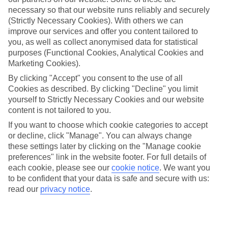
necessary so that our website runs reliably and securely
Average Weather in
Balaclava
(Strictly Necessary Cookies). With others we can
improve our services and offer you content tailored to
you, as well as collect anonymised data for statistical
Jan
Feb
purposes (Functional Cookies, Analytical Cookies and
Marketing Cookies).
30
30
°C
°C
By clicking "Accept" you consent to the use of all
Cookies as described. By clicking "Decline" you limit
Avg. Rain
:
221mm
Avg. Rain
:
231mm
yourself to Strictly Necessary Cookies and our website
content is not tailored to you.
If you want to choose which cookie categories to accept
or decline, click "Manage". You can always change
these settings later by clicking on the "Manage cookie
preferences" link in the website footer. For full details of
each cookie, please see our
cookie notice
.
We want you
Special Assistance
to be confident that your data is safe and secure with us:
read our
privacy notice
.
This hotel hasn’t been surveyed for its accessibility yet, but
we’re working on it.