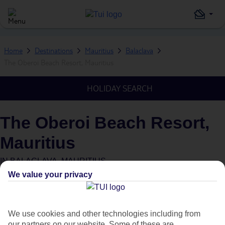
Home
Destinations
Mauritius
Balaclava
The Oberoi Beach Resort, Mauritius
HOLIDAY SEARCH
The Oberoi Beach Resort,
Mauritius
IN
BALACLAVA, MAURITIUS
We value your privacy
What's this?
We use cookies and other technologies including from
our partners on our website. Some of these are