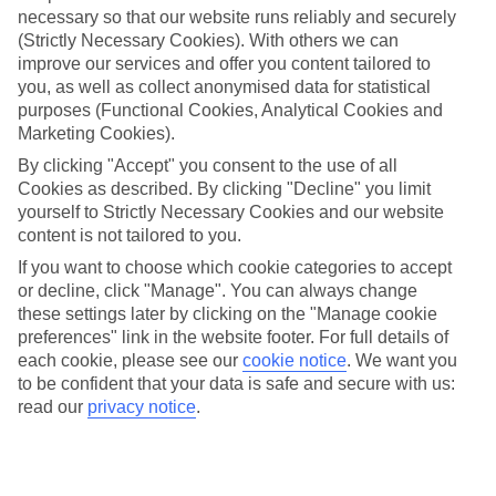
necessary so that our website runs reliably and securely
(Strictly Necessary Cookies). With others we can
Jan
Feb
improve our services and offer you content tailored to
you, as well as collect anonymised data for statistical
0
2
°C
°C
purposes (Functional Cookies, Analytical Cookies and
Marketing Cookies).
Avg. Rain
:
54mm
Avg. Rain
:
59mm
By clicking "Accept" you consent to the use of all
Cookies as described. By clicking "Decline" you limit
yourself to Strictly Necessary Cookies and our website
content is not tailored to you.
If you want to choose which cookie categories to accept
or decline, click "Manage". You can always change
these settings later by clicking on the "Manage cookie
Special Assistance
preferences" link in the website footer. For full details of
each cookie, please see our
cookie notice
.
We want you
We don’t have specific accessibility information for this hotel.
to be confident that your data is safe and secure with us:
read our
privacy notice
.
If you have reduced mobility or other access needs, we
recommend getting in touch with the hotel directly before
booking to check that it’s suitable for you.