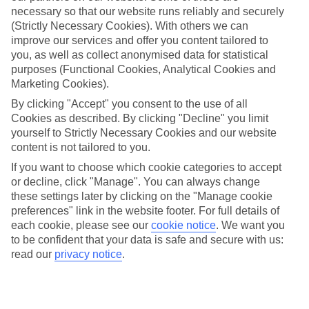
necessary so that our website runs reliably and securely
(Strictly Necessary Cookies). With others we can
improve our services and offer you content tailored to
Jan
Feb
you, as well as collect anonymised data for statistical
14
15
°C
°C
purposes (Functional Cookies, Analytical Cookies and
Marketing Cookies).
Avg. Rain
:
147mm
Avg. Rain
:
83mm
By clicking "Accept" you consent to the use of all
Cookies as described. By clicking "Decline" you limit
yourself to Strictly Necessary Cookies and our website
content is not tailored to you.
If you want to choose which cookie categories to accept
or decline, click "Manage". You can always change
these settings later by clicking on the "Manage cookie
Special Assistance
preferences" link in the website footer. For full details of
each cookie, please see our
cookie notice
.
We want you
We don’t have specific accessibility information for this hotel.
to be confident that your data is safe and secure with us:
read our
privacy notice
.
If you have reduced mobility or other access needs, we
recommend getting in touch with the hotel directly before
booking to check that it’s suitable for you.