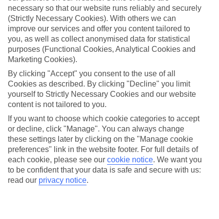
necessary so that our website runs reliably and securely
(Strictly Necessary Cookies). With others we can
improve our services and offer you content tailored to
Jan
Feb
you, as well as collect anonymised data for statistical
17
17
°C
°C
purposes (Functional Cookies, Analytical Cookies and
Marketing Cookies).
Avg. Rain
:
55mm
Avg. Rain
:
48mm
By clicking "Accept" you consent to the use of all
Cookies as described. By clicking "Decline" you limit
yourself to Strictly Necessary Cookies and our website
content is not tailored to you.
If you want to choose which cookie categories to accept
or decline, click "Manage". You can always change
these settings later by clicking on the "Manage cookie
Special Assistance
preferences" link in the website footer. For full details of
each cookie, please see our
cookie notice
.
We want you
We don’t have specific accessibility information for this hotel.
to be confident that your data is safe and secure with us:
read our
privacy notice
.
If you have reduced mobility or other access needs, we
recommend getting in touch with the hotel directly before
booking to check that it’s suitable for you.