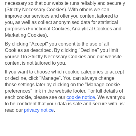
One of the best parts about our last minute holidays to Austria is the
necessary so that our website runs reliably and securely
flexibility. We’ve got a wide range of properties, from fully serviced
(Strictly Necessary Cookies). With others we can
hotels to tucked-away apartments. Some are great for couples, while
improve our services and offer you content tailored to
others are just right for those travelling with children. So you can
you, as well as collect anonymised data for statistical
pick one which suits you to a T.
purposes (Functional Cookies, Analytical Cookies and
Out and about
Marketing Cookies).
Once you’re out there, you’re likely to have a tick-list of sights to
By clicking "Accept" you consent to the use of all
explore right on your doorstep. Plus, sunshine is pretty much
Cookies as described. By clicking "Decline" you limit
guaranteed, so you can fill your suitcase with sun cream and
swimwear.
yourself to Strictly Necessary Cookies and our website
content is not tailored to you.
Find out more
If you want to choose which cookie categories to accept
You can narrow down your choice of last minute holidays to Austria
or decline, click "Manage". You can always change
by having a look through our guides – they’ve got lots of info about
the best things to see and do in these parts. And once you’re ready to
these settings later by clicking on the "Manage cookie
book, you can use the boxes on the left of the screen.
preferences" link in the website footer. For full details of
each cookie, please see our
cookie notice
.
We want you
Find Last Minute Holidays in Austria
to be confident that your data is safe and secure with us:
read our
privacy notice
.
Our destinations in Austria
Bad Gastein
Bad Hofgastein