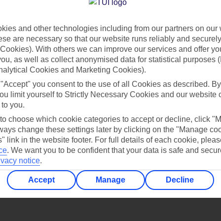
Find all other ways to contact TUI
ies and other technologies including from our partners on our 
Contact us
se are necessary so that our website runs reliably and securely 
Cookies). With others we can improve our services and offer yo
 you, as well as collect anonymised data for statistical purposes 
nalytical Cookies and Marketing Cookies).
 "Accept" you consent to the use of all Cookies as described. By
ou limit yourself to Strictly Necessary Cookies and our website 
 to you.
Can’t find what you’re looking for?
 to choose which cookie categories to accept or decline, click "
ays change these settings later by clicking on the "Manage co
" link in the website footer. For full details of each cookie, plea
ce
.
We want you to be confident that your data is safe and secur
ivacy notice
.
Ask a question?
Accept
Manage
Decline