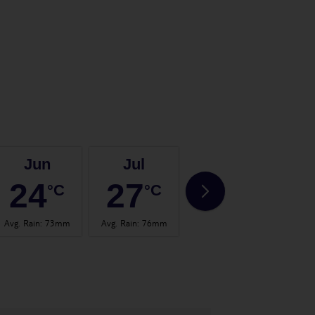
Jun
Jul
Aug
24
27
26
°C
°C
°C
Avg. Rain
:
73mm
Avg. Rain
:
76mm
Avg. Rain
:
70mm
Avg.