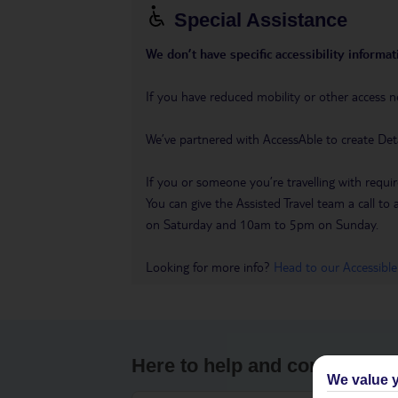
Special Assistance
We don’t have specific accessibility informati
If you have reduced mobility or other access n
We’ve partnered with AccessAble to create Det
If you or someone you’re travelling with requir
You can give the Assisted Travel team a call
on Saturday and 10am to 5pm on Sunday.
Looking for more info?
Head to our Accessible
Here to help and connect wit
We value y