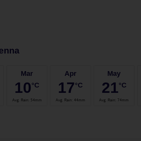
ienna
Mar
Apr
May
10
17
21
°C
°C
°C
Avg. Rain
:
54mm
Avg. Rain
:
44mm
Avg. Rain
:
74mm