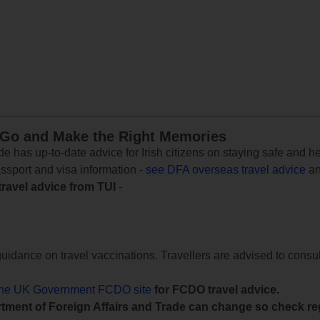
 Go and Make the Right Memories
e has up-to-date advice for Irish citizens on staying safe and h
assport and visa information -
see DFA overseas travel advice
an
travel advice from TUI
-
uidance on travel vaccinations. Travellers are advised to consul
the UK Government FCDO site
for FCDO travel advice.
tment of Foreign Affairs and Trade can change so check reg