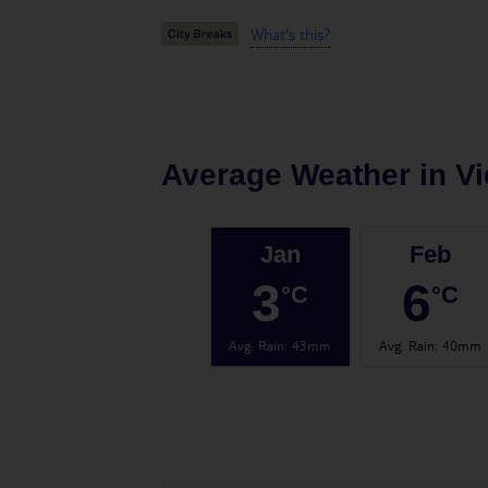
What's this?
Average Weather in
V
Jan
Feb
3
6
°C
°C
Avg. Rain
:
43mm
Avg. Rain
:
40mm