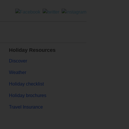
Holiday Resources
Discover
Weather
Holiday checklist
Holiday brochures
Travel Insurance