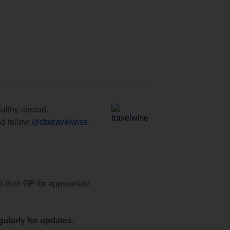
ealthy abroad.
d follow
@dfatravelwise
.
t their GP for appropriate
ularly for updates.