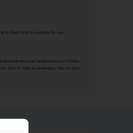
 to check that it’s suitable for you.
 as possible once you’ve booked your holiday.
ble from 9am to 7pm on weekdays, 9am to 5pm