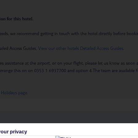
on for this hotel.
eeds, we recommend getting in touch with the hotel directly before booking
ailed Access Guides.
View our other hotels Detailed Access Guides
.
es assistance at the airport, or on your flight, please let us know as soon
 to arrange this on on 0353 1 6937700 and option 4.The team are availa
 Holidays page
.
h you
our privacy