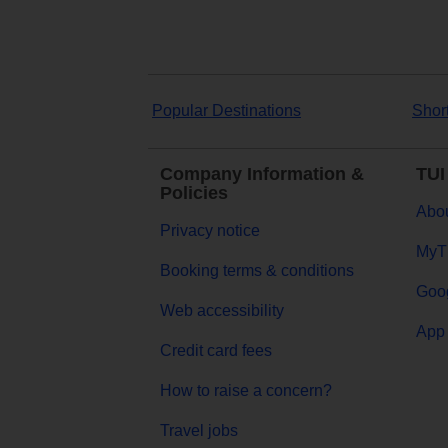
Popular Destinations
Shor
Company Information &
TUI
Policies
Abou
Privacy notice
MyT
Booking terms & conditions
Goog
Web accessibility
App 
Credit card fees
How to raise a concern?
Travel jobs