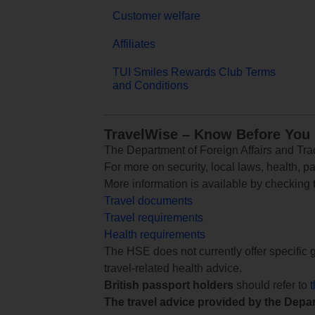
Customer welfare
Affiliates
TUI Smiles Rewards Club Terms
and Conditions
TravelWise – Know Before You
The Department of Foreign Affairs and Trad
For more on security, local laws, health, p
More information is available by checking
Travel documents
Travel requirements
Health requirements
The HSE does not currently offer specific g
travel-related health advice.
British passport holders
should refer to
The travel advice provided by the Depar