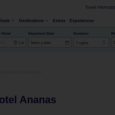
Travel informati
Deals
Destinations
Extras
Experiences
r Hotel
Departure Date
Duration
R
List
7 nights
Austria Trend Hotel Ananas
otel Ananas