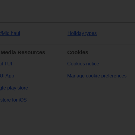
t/Mid haul
Holiday types
 Media Resources
Cookies
t TUI
Cookies notice
UI App
Manage cookie preferences
le play store
store for iOS