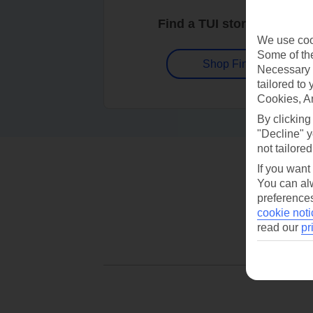
Find a TUI store near you
We use cook
Some of the
Shop Finder
Necessary 
tailored to
Cookies, A
By clicking
"Decline" y
not tailored
If you want
You can alw
preferences
cookie noti
read our
pr