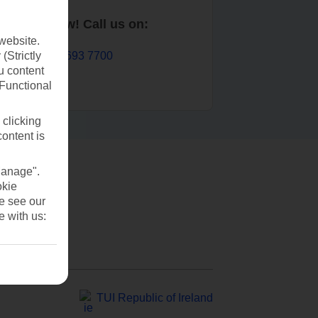
Book now! Call us on:
website.
01 693 7700
(Strictly
u content
(Functional
 clicking
content is
Manage".
okie
se see our
e with us:
TUI Republic of Ireland