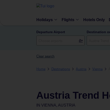
Holidays
Flights
Hotels Only
Departure Airport
Destination o
Clear search
Home
Destinations
Austria
Vienna
Austria Trend H
IN
VIENNA, AUSTRIA