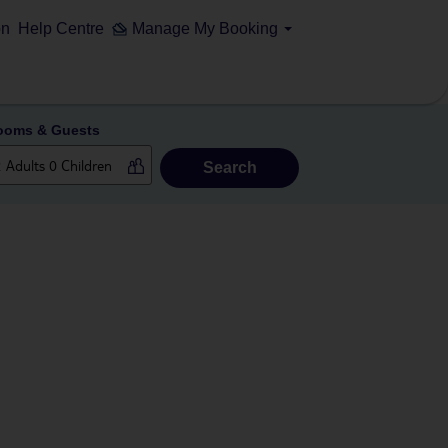
on
Help Centre
Manage My Booking
ooms & Guests
Search