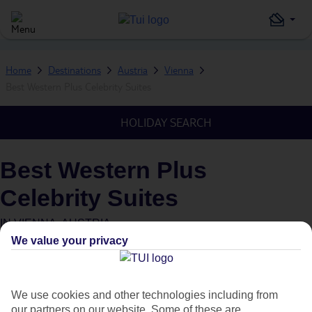
Home
Destinations
Austria
Vienna
Best Western Plus Celebrity Suites
HOLIDAY SEARCH
Best Western Plus
Celebrity Suites
IN
VIENNA, AUSTRIA
We value your privacy
We use cookies and other technologies including from
our partners on our website. Some of these are