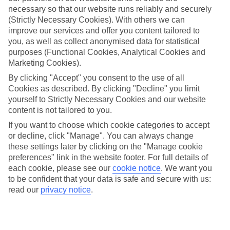
Average Weather in
Vienna
necessary so that our website runs reliably and securely
(Strictly Necessary Cookies). With others we can
improve our services and offer you content tailored to
Jan
Feb
you, as well as collect anonymised data for statistical
purposes (Functional Cookies, Analytical Cookies and
3
6
°C
°C
Marketing Cookies).
By clicking "Accept" you consent to the use of all
Avg. Rain
:
43mm
Avg. Rain
:
40mm
Cookies as described. By clicking "Decline" you limit
yourself to Strictly Necessary Cookies and our website
content is not tailored to you.
If you want to choose which cookie categories to accept
or decline, click "Manage". You can always change
these settings later by clicking on the "Manage cookie
preferences" link in the website footer. For full details of
Special Assistance
each cookie, please see our
cookie notice
.
We want you
to be confident that your data is safe and secure with us:
We don’t have specific accessibility information for this hotel.
read our
privacy notice
.
If you have reduced mobility or other access needs, we
recommend getting in touch with the hotel directly before