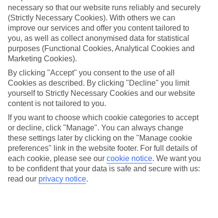
necessary so that our website runs reliably and securely
(Strictly Necessary Cookies). With others we can
Jan
Feb
improve our services and offer you content tailored to
you, as well as collect anonymised data for statistical
3
6
°C
°C
purposes (Functional Cookies, Analytical Cookies and
Marketing Cookies).
Avg. Rain
:
43mm
Avg. Rain
:
40mm
By clicking "Accept" you consent to the use of all
Cookies as described. By clicking "Decline" you limit
yourself to Strictly Necessary Cookies and our website
content is not tailored to you.
If you want to choose which cookie categories to accept
or decline, click "Manage". You can always change
these settings later by clicking on the "Manage cookie
Special Assistance
preferences" link in the website footer. For full details of
each cookie, please see our
cookie notice
.
We want you
We don’t have specific accessibility information for this hotel.
to be confident that your data is safe and secure with us:
read our
privacy notice
.
If you have reduced mobility or other access needs, we
recommend getting in touch with the hotel directly before
booking to check that it’s suitable for you.