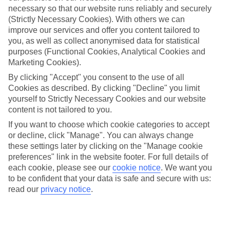
necessary so that our website runs reliably and securely
(Strictly Necessary Cookies). With others we can
improve our services and offer you content tailored to
Jan
Feb
you, as well as collect anonymised data for statistical
3
6
°C
°C
purposes (Functional Cookies, Analytical Cookies and
Marketing Cookies).
Avg. Rain
:
43mm
Avg. Rain
:
40mm
By clicking "Accept" you consent to the use of all
Cookies as described. By clicking "Decline" you limit
yourself to Strictly Necessary Cookies and our website
content is not tailored to you.
If you want to choose which cookie categories to accept
or decline, click "Manage". You can always change
these settings later by clicking on the "Manage cookie
Special Assistance
preferences" link in the website footer. For full details of
each cookie, please see our
cookie notice
.
We want you
We don’t have specific accessibility information for this hotel.
to be confident that your data is safe and secure with us:
read our
privacy notice
.
If you have reduced mobility or other access needs, we
recommend getting in touch with the hotel directly before
booking to check that it’s suitable for you.