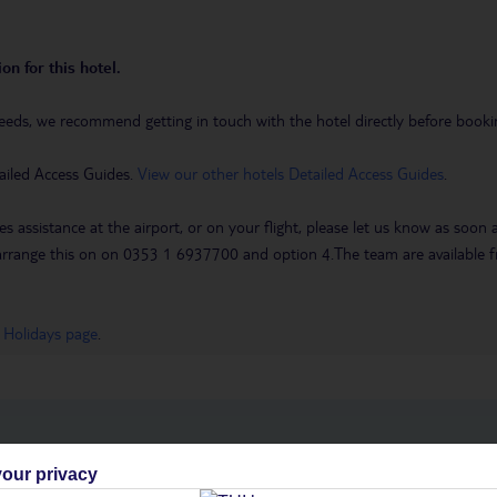
on for this hotel.
eeds, we recommend getting in touch with the hotel directly before booking
ailed Access Guides.
View our other hotels Detailed Access Guides
.
es assistance at the airport, or on your flight, please let us know as soon
 to arrange this on on 0353 1 6937700 and option 4.The team are availa
 Holidays page
.
h you
our privacy