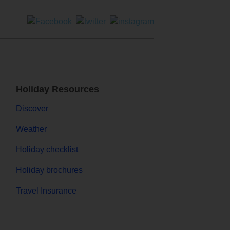
Holiday Resources
Discover
Weather
Holiday checklist
Holiday brochures
Travel Insurance