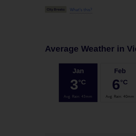
What's this?
Average Weather in
V
Jan
Feb
3
6
°C
°C
Avg. Rain
:
43mm
Avg. Rain
:
40mm