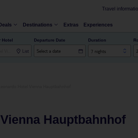
Travel informati
Deals
Destinations
Extras
Experiences
r Hotel
Departure Date
Duration
R
List
7 nights
Leonardo Hotel Vienna Hauptbahnhof
 Vienna Hauptbahnhof