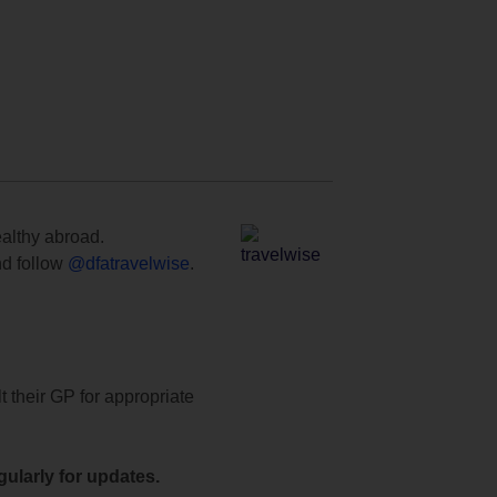
ealthy abroad.
d follow
@dfatravelwise
.
t their GP for appropriate
ularly for updates.