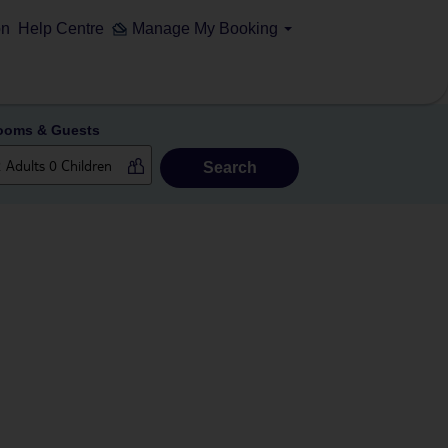
on
Help Centre
Manage My Booking
ooms & Guests
Search