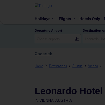
Holidays
Flights
Hotels Only
Departure Airport
Destination o
Clear search
Home
Destinations
Austria
Vienna
Leonardo Hotel
IN
VIENNA, AUSTRIA