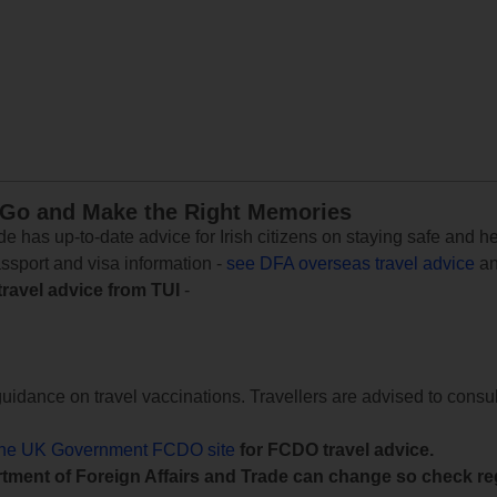
 Go and Make the Right Memories
e has up-to-date advice for Irish citizens on staying safe and h
assport and visa information -
see DFA overseas travel advice
an
travel advice from TUI
-
uidance on travel vaccinations. Travellers are advised to consul
the UK Government FCDO site
for FCDO travel advice.
tment of Foreign Affairs and Trade can change so check reg