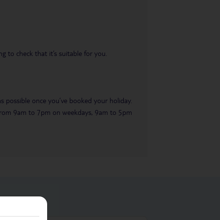
 to check that it’s suitable for you.
 as possible once you’ve booked your holiday.
ble from 9am to 7pm on weekdays, 9am to 5pm