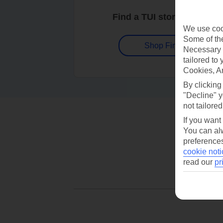
Find a TUI store near you
We use cook
Some of the
Shop Finder
Necessary 
tailored to
Cookies, A
By clicking
"Decline" y
not tailored
If you want
You can alw
preferences
cookie noti
read our
pr