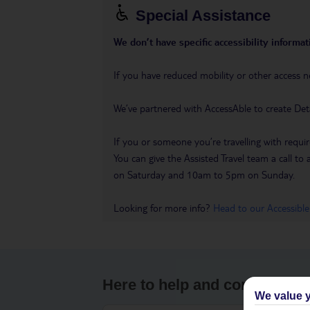
Special Assistance
We don’t have specific accessibility informati
If you have reduced mobility or other access n
We’ve partnered with AccessAble to create Det
If you or someone you’re travelling with requir
You can give the Assisted Travel team a call
on Saturday and 10am to 5pm on Sunday.
Looking for more info?
Head to our Accessible
Here to help and connect wit
We value y