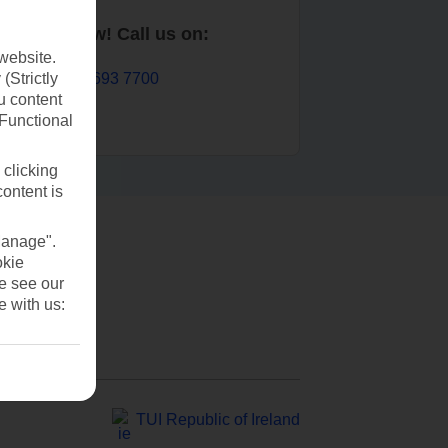
Book now! Call us on:
website.
01 693 7700
(Strictly
u content
(Functional
 clicking
content is
Manage".
okie
se see our
e with us:
TUI Republic of Ireland