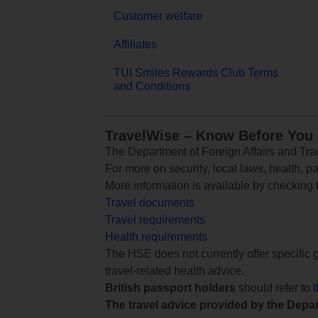
Customer welfare
Affiliates
TUI Smiles Rewards Club Terms
and Conditions
TravelWise – Know Before You
The Department of Foreign Affairs and Trad
For more on security, local laws, health, p
More information is available by checking
Travel documents
Travel requirements
Health requirements
The HSE does not currently offer specific g
travel-related health advice.
British passport holders
should refer to
The travel advice provided by the Depar