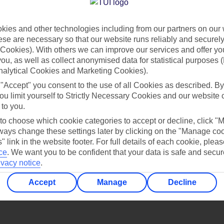
Find all other ways to contact TUI
ies and other technologies including from our partners on our 
Contact us
se are necessary so that our website runs reliably and securely 
Cookies). With others we can improve our services and offer yo
 you, as well as collect anonymised data for statistical purposes 
nalytical Cookies and Marketing Cookies).
 "Accept" you consent to the use of all Cookies as described. By
ou limit yourself to Strictly Necessary Cookies and our website 
 to you.
Can’t find what you’re looking for?
 to choose which cookie categories to accept or decline, click "
ays change these settings later by clicking on the "Manage co
" link in the website footer. For full details of each cookie, plea
ce
.
We want you to be confident that your data is safe and secur
ivacy notice
.
Ask a question?
Accept
Manage
Decline