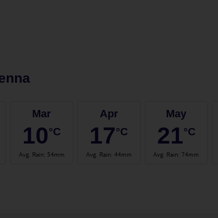
ienna
Mar
Apr
May
10
17
21
°C
°C
°C
Avg. Rain
:
54mm
Avg. Rain
:
44mm
Avg. Rain
:
74mm