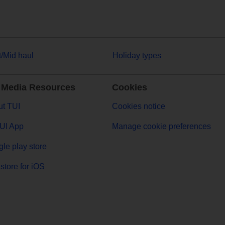
t/Mid haul
Holiday types
 Media Resources
Cookies
t TUI
Cookies notice
UI App
Manage cookie preferences
le play store
store for iOS