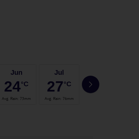
Jun
Jul
Aug
24
27
26
°C
°C
°C
Avg. Rain
:
73mm
Avg. Rain
:
76mm
Avg. Rain
:
70mm
Avg.