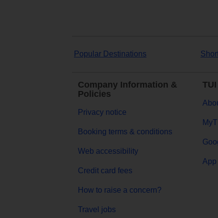
Popular Destinations
Shor
Company Information &
TUI
Policies
Abou
Privacy notice
MyT
Booking terms & conditions
Goog
Web accessibility
App 
Credit card fees
How to raise a concern?
Travel jobs