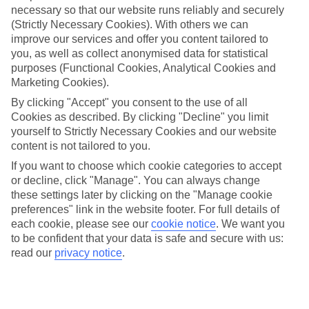
necessary so that our website runs reliably and securely
Jan
Feb
(Strictly Necessary Cookies). With others we can
improve our services and offer you content tailored to
3
6
°C
°C
you, as well as collect anonymised data for statistical
purposes (Functional Cookies, Analytical Cookies and
Marketing Cookies).
Avg. Rain
:
43mm
Avg. Rain
:
40mm
By clicking "Accept" you consent to the use of all
Cookies as described. By clicking "Decline" you limit
yourself to Strictly Necessary Cookies and our website
content is not tailored to you.
If you want to choose which cookie categories to accept
or decline, click "Manage". You can always change
Special Assistance
these settings later by clicking on the "Manage cookie
preferences" link in the website footer. For full details of
We don’t have specific accessibility information for this hotel.
each cookie, please see our
cookie notice
.
We want you
to be confident that your data is safe and secure with us:
If you have reduced mobility or other access needs, we
read our
privacy notice
.
recommend getting in touch with the hotel directly before
booking to check that it’s suitable for you.