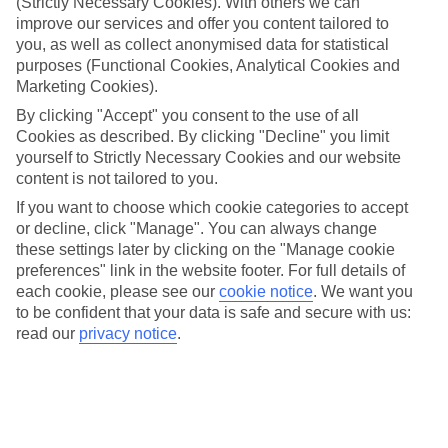
(Strictly Necessary Cookies). With others we can
improve our services and offer you content tailored to
What’s included?
Meals and unlimited local drinks are included in the price on our All
you, as well as collect anonymised data for statistical
Inclusive holidays to Bridgetown, so you won’t have to worry about
purposes (Functional Cookies, Analytical Cookies and
setting money aside for lunches by the pool, cool-down cocktails or
Marketing Cookies).
al fresco dinners. What’s more, a lot of places will also throw in
extras like snacks during the day, activities and evening
By clicking "Accept" you consent to the use of all
entertainment for no extra cost.
Cookies as described. By clicking "Decline" you limit
yourself to Strictly Necessary Cookies and our website
Read more
content is not tailored to you.
It’s not all about what goes on at your hotel, though. Click on the
link to our online guide and you’ll find out more about the resort,
If you want to choose which cookie categories to accept
plus tips and ideas on what you can do while you’re there. If you’re
or decline, click "Manage". You can always change
ready to start looking for your ideal trip, you can browse through
these settings later by clicking on the "Manage cookie
our range of All Inclusive holidays to Bridgetown using the panel
preferences" link in the website footer. For full details of
above.
each cookie, please see our
cookie notice
.
We want you
to be confident that your data is safe and secure with us:
Find All Inclusive Holidays in Bridgetown
read our
privacy notice
.
Where we go in Bridgetown
Island Inn Hotel