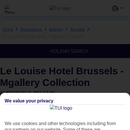
Home
Destinations
Belgium
Brussels
Le Louise Hotel Brussels - Mgallery Collection
HOLIDAY SEARCH
Le Louise Hotel Brussels -
Mgallery Collection
IN
BRUSSELS, BELGIUM
We value your privacy
What's this?
We use cookies and other technologies including from
our partners on our website. Some of these are