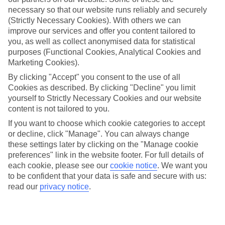
necessary so that our website runs reliably and securely
Average Weather in
Brussels
(Strictly Necessary Cookies). With others we can
improve our services and offer you content tailored to
you, as well as collect anonymised data for statistical
Jan
Feb
purposes (Functional Cookies, Analytical Cookies and
Marketing Cookies).
6
7
°C
°C
By clicking "Accept" you consent to the use of all
Cookies as described. By clicking "Decline" you limit
Avg. Rain
:
64mm
Avg. Rain
:
55mm
yourself to Strictly Necessary Cookies and our website
content is not tailored to you.
If you want to choose which cookie categories to accept
or decline, click "Manage". You can always change
these settings later by clicking on the "Manage cookie
preferences" link in the website footer. For full details of
each cookie, please see our
cookie notice
.
We want you
Special Assistance
to be confident that your data is safe and secure with us:
read our
privacy notice
.
We don’t have specific accessibility information for this hotel.
If you have reduced mobility or other access needs, we