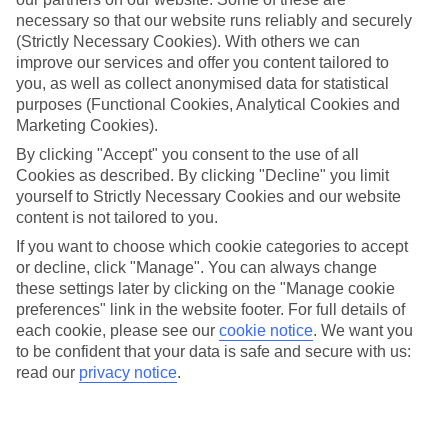
Average Weather in
Sunny
necessary so that our website runs reliably and securely
Beach
(Strictly Necessary Cookies). With others we can
improve our services and offer you content tailored to
you, as well as collect anonymised data for statistical
purposes (Functional Cookies, Analytical Cookies and
Jan
Feb
Marketing Cookies).
6
8
°C
°C
By clicking "Accept" you consent to the use of all
Cookies as described. By clicking "Decline" you limit
yourself to Strictly Necessary Cookies and our website
Avg. Rain
:
37mm
Avg. Rain
:
38mm
content is not tailored to you.
If you want to choose which cookie categories to accept
or decline, click "Manage". You can always change
these settings later by clicking on the "Manage cookie
preferences" link in the website footer. For full details of
each cookie, please see our
cookie notice
.
We want you
to be confident that your data is safe and secure with us:
Special Assistance
read our
privacy notice
.
This hotel's generally suitable for those with reduced
mobility.