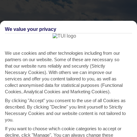
We value your privacy
We use cookies and other technologies including from our
partners on our website. Some of these are necessary so
that our website runs reliably and securely (Strictly
THINGS TO DO IN SOFIA
Necessary Cookies). With others we can improve our
services and offer you content tailored to you, as well as
Get a closer view of the mountains
collect anonymised data for statistical purposes (Functional
Cookies, Analytical Cookies and Marketing Cookies).
As soon as you touch down in Sofia, you’ll realise how close it is to
By clicking "Accept" you consent to the use of all Cookies as
the Vitosha Mountain. It’s just over an hour’s...
Read More
described. By clicking "Decline" you limit yourself to Strictly
Necessary Cookies and our website content is not tailored to
you.
If you want to choose which cookie categories to accept or
decline, click "Manage". You can always change these