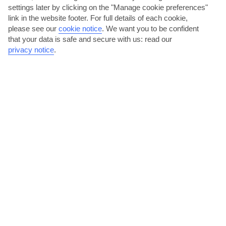
settings later by clicking on the "Manage cookie preferences"
link in the website footer. For full details of each cookie,
please see our
cookie notice
.
We want you to be confident
that your data is safe and secure with us: read our
privacy notice
.
Get to know Sofia with an experience
We offer a range of experiences in Sofia – from tickets for the
Museum of Socialist Art to double-decker bus tours....
Read More
Paint the town red