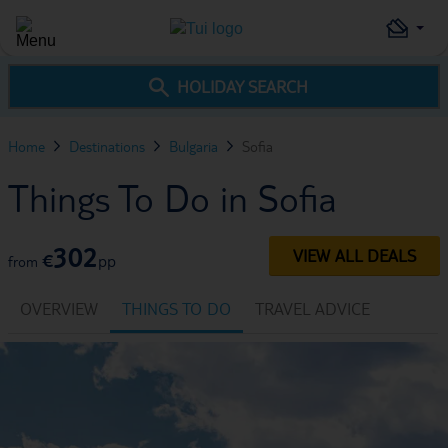
HOLIDAY SEARCH
Home
Destinations
Bulgaria
Sofia
Things To Do in Sofia
302
VIEW ALL DEALS
€
pp
from
OVERVIEW
THINGS TO DO
TRAVEL ADVICE