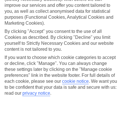
What’s included
improve our services and offer you content tailored to
All meals and local drinks are included on our All Inclusive holidays
you, as well as collect anonymised data for statistical
to Sofia, so you’ll be fed and watered morning, noon and night.
Some hotels throw in extras like snacks, sports and entertainment,
purposes (Functional Cookies, Analytical Cookies and
too.
Marketing Cookies).
By clicking "Accept" you consent to the use of all
Top destinations
Cookies as described. By clicking "Decline" you limit
Our line-up of All Inclusive hotels line up the likes of sun-kissed
pool terraces, lots of sightseeing options and postcard-worthy
yourself to Strictly Necessary Cookies and our website
scenery on tap.
content is not tailored to you.
If you want to choose which cookie categories to accept
Read more
Need some more info on places to stay? Our handy online guides
or decline, click "Manage". You can always change
will tell you everything you need to know about the area, including
these settings later by clicking on the "Manage cookie
things to see and do. And there’s a whole load of top-notch hotels to
preferences" link in the website footer. For full details of
pick from, too. Just use the search panel above to look for All
each cookie, please see our
cookie notice
.
We want you
Inclusive holidays to Sofia.
to be confident that your data is safe and secure with us:
read our
privacy notice
.
Find All Inclusive Holidays in Sofia
Here to help and connect with you