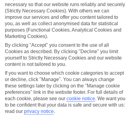
necessary so that our website runs reliably and securely
(Strictly Necessary Cookies). With others we can
Jan
Feb
improve our services and offer you content tailored to
4
6
°C
°C
you, as well as collect anonymised data for statistical
purposes (Functional Cookies, Analytical Cookies and
Marketing Cookies).
Avg. Rain
:
38mm
Avg. Rain
:
33mm
By clicking "Accept" you consent to the use of all
Cookies as described. By clicking "Decline" you limit
yourself to Strictly Necessary Cookies and our website
content is not tailored to you.
If you want to choose which cookie categories to accept
or decline, click "Manage". You can always change
Special Assistance
these settings later by clicking on the "Manage cookie
preferences" link in the website footer. For full details of
We don’t have specific accessibility information for this hotel.
each cookie, please see our
cookie notice
.
We want you
to be confident that your data is safe and secure with us:
If you have reduced mobility or other access needs, we
read our
privacy notice
.
recommend getting in touch with the hotel directly before
booking to check that it’s suitable for you.