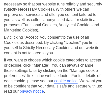
necessary so that our website runs reliably and securely
(Strictly Necessary Cookies). With others we can
improve our services and offer you content tailored to
Jan
Feb
you, as well as collect anonymised data for statistical
-2
-1
°C
°C
purposes (Functional Cookies, Analytical Cookies and
Marketing Cookies).
Avg. Rain
:
62mm
Avg. Rain
:
55mm
By clicking "Accept" you consent to the use of all
Cookies as described. By clicking "Decline" you limit
yourself to Strictly Necessary Cookies and our website
content is not tailored to you.
If you want to choose which cookie categories to accept
or decline, click "Manage". You can always change
these settings later by clicking on the "Manage cookie
Special Assistance
preferences" link in the website footer. For full details of
each cookie, please see our
cookie notice
.
We want you
We don’t have specific accessibility information for this hotel.
to be confident that your data is safe and secure with us:
read our
privacy notice
.
If you have reduced mobility or other access needs, we
recommend getting in touch with the hotel directly before
booking to check that it’s suitable for you.