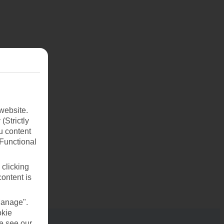
website.
(Strictly
u content
(Functional
 clicking
content is
Manage".
okie
se see our