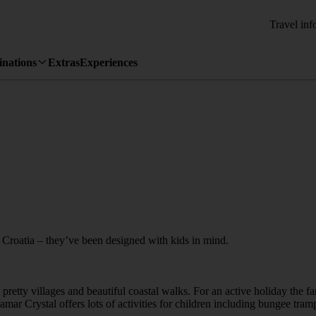
Travel inf
inations
Extras
Experiences
o Croatia – they’ve been designed with kids in mind.
retty villages and beautiful coastal walks. For an active holiday the fa
alamar Crystal offers lots of activities for children including bungee tr