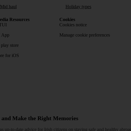
/Mid haul
Holiday types
dia Resources
Cookies
TUI
Cookies notice
 App
Manage cookie preferences
play store
re for iOS
 and Make the Right Memories
 up-to-date advice for Irish citizens on staying safe and healthy abroa