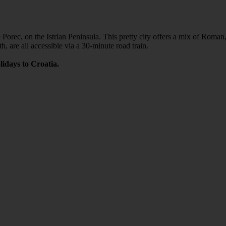
ke Porec, on the Istrian Peninsula. This pretty city offers a mix of Roma
, are all accessible via a 30-minute road train.
lidays to Croatia.