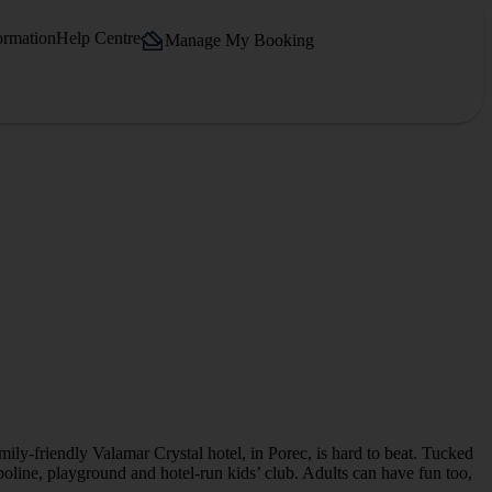
ormation
Help Centre
Manage My Booking
mily-friendly Valamar Crystal hotel, in Porec, is hard to beat. Tucked
ampoline, playground and hotel-run kids’ club. Adults can have fun too,