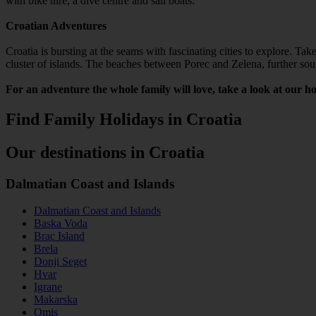
with bike hire, a dive centre and sail boats.
Croatian Adventures
Croatia is bursting at the seams with fascinating cities to explore. Ta
cluster of islands. The beaches between Porec and Zelena, further south
For an adventure the whole family will love, take a look at our ho
Find Family Holidays in Croatia
Our destinations in Croatia
Dalmatian Coast and Islands
Dalmatian Coast and Islands
Baska Voda
Brac Island
Brela
Donji Seget
Hvar
Igrane
Makarska
Omis