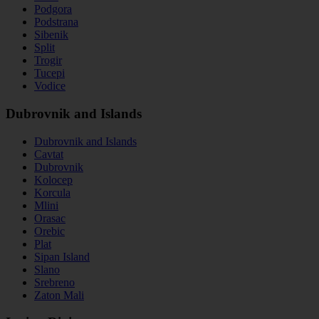
Podgora
Podstrana
Sibenik
Split
Trogir
Tucepi
Vodice
Dubrovnik and Islands
Dubrovnik and Islands
Cavtat
Dubrovnik
Kolocep
Korcula
Mlini
Orasac
Orebic
Plat
Sipan Island
Slano
Srebreno
Zaton Mali