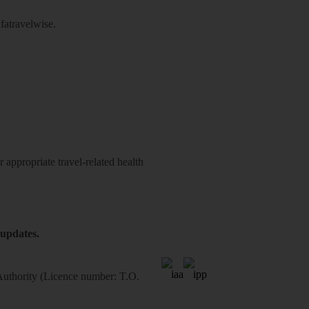
atravelwise
.
 appropriate travel-related health
 updates.
 Authority (Licence number: T.O.