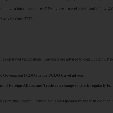
rt and visa information -
see DFA overseas travel advice
and follow
@df
el advice from TUI
-
ce on travel vaccinations. Travellers are advised to consult their GP for
K Government FCDO site
for FCDO travel advice.
t of Foreign Affairs and Trade can change so check regularly for
ys Ireland Limited, licensed as a Tour Operator by the Irish Aviation