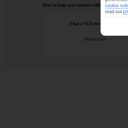
Here to help and connect with you
cookie noti
read our
pr
Find a TUI store near you
Shop Finder