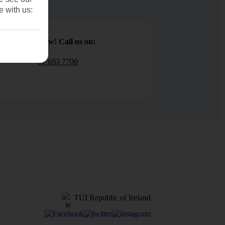
e with us:
Book now! Call us on:
01 693 7700
TUI Republic of Ireland