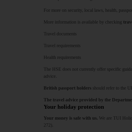
For more on security, local laws, health, passpo
More information is available by checking
trav
Travel documents
Travel requirements
Health requirements
The HSE does not currently offer specific guidan
advice.
British passport holders
should refer to
the U
The travel advice provided by the Departmen
Your holiday protection
Your money is safe with us.
We are TUI Holida
272).