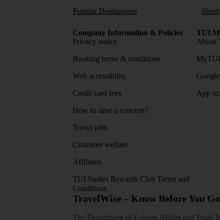
Popular Destinations
Short
Company Information & Policies
TUI Me
Privacy notice
About 
Booking terms & conditions
MyTUI
Web accessibility
Google 
Credit card fees
App sto
How to raise a concern?
Travel jobs
Customer welfare
Affiliates
TUI Smiles Rewards Club Terms and
Conditions
TravelWise – Know Before You Go
The Department of Foreign Affairs and Trade has