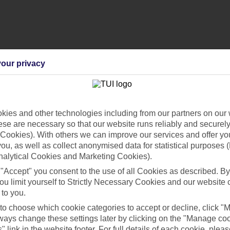
our privacy
ies and other technologies including from our partners on our 
se are necessary so that our website runs reliably and securely 
Cookies). With others we can improve our services and offer yo
 you, as well as collect anonymised data for statistical purposes 
nalytical Cookies and Marketing Cookies).
 "Accept" you consent to the use of all Cookies as described. By
ou limit yourself to Strictly Necessary Cookies and our website 
 to you.
 to choose which cookie categories to accept or decline, click "
ays change these settings later by clicking on the "Manage co
" link in the website footer. For full details of each cookie, plea