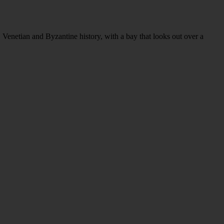
n, Venetian and Byzantine history, with a bay that looks out over a