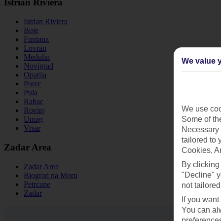
Istrian Riviera
Istrian Riviera
Buje
Funtana
Lovran
Medulin
We value y
Novigrad
Opatija
Porec
Pula
Rabac
We use cook
Rovinj
Some of the
Umag
Vrsar
Necessary 
tailored to
Zadar Area
Cookies, A
By clicking
Zadar Area
"Decline" y
Biograd na Moru
Petrcane
not tailored
Zadar
If you want
You can alw
preferences