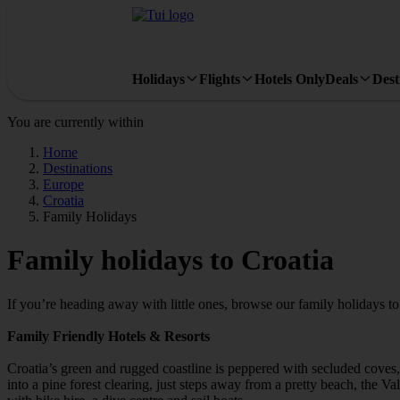
Holidays
Flights
Hotels Only
Deals
Dest
You are currently within
Home
Destinations
Europe
Croatia
Family Holidays
Family holidays to Croatia
If you’re heading away with little ones, browse our family holidays t
Family Friendly Hotels & Resorts
Croatia’s green and rugged coastline is peppered with secluded coves, p
into a pine forest clearing, just steps away from a pretty beach, the V