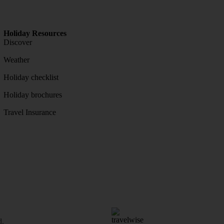
Holiday Resources
Discover
Weather
Holiday checklist
Holiday brochures
Travel Insurance
d.