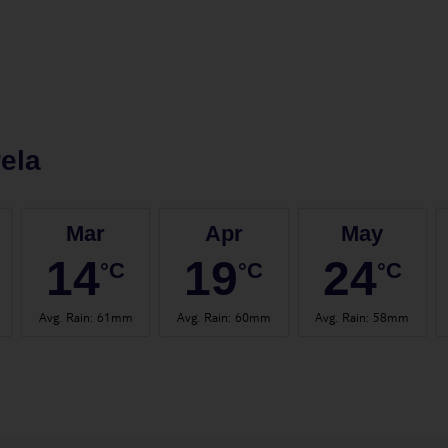
ela
Mar
Apr
May
14
19
24
°C
°C
°C
Avg. Rain
:
61mm
Avg. Rain
:
60mm
Avg. Rain
:
58mm