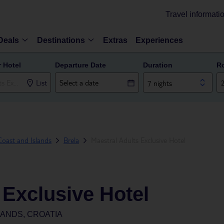
Travel informati
Deals
Destinations
Extras
Experiences
r Hotel
Departure Date
Duration
R
List
7 nights
oast and Islands
Brela
Maestral Adults Exclusive Hotel
 Exclusive Hotel
LANDS, CROATIA