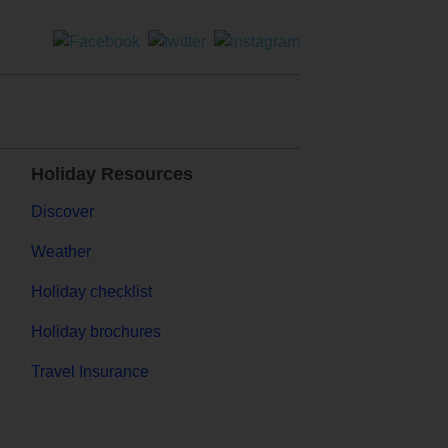
Holiday Resources
Discover
Weather
Holiday checklist
Holiday brochures
Travel Insurance