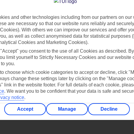
Find all other ways to contact TUI
ies and other technologies including from our partners on our 
Contact us
se are necessary so that our website runs reliably and securely 
Cookies). With others we can improve our services and offer yo
 you, as well as collect anonymised data for statistical purposes 
nalytical Cookies and Marketing Cookies).
 "Accept" you consent to the use of all Cookies as described. By
ou limit yourself to Strictly Necessary Cookies and our website 
 to you.
Can’t find what you’re looking for?
 to choose which cookie categories to accept or decline, click "
ays change these settings later by clicking on the "Manage co
" link in the website footer. For full details of each cookie, plea
ce
.
We want you to be confident that your data is safe and secur
ivacy notice
.
Ask a question?
Accept
Manage
Decline