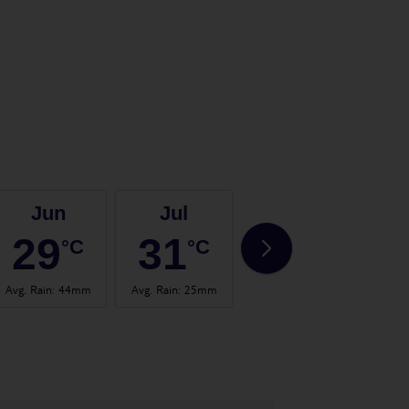
Jun
Jul
Aug
29
31
31
°C
°C
°C
Avg. Rain
:
44mm
Avg. Rain
:
25mm
Avg. Rain
:
32mm
Avg.