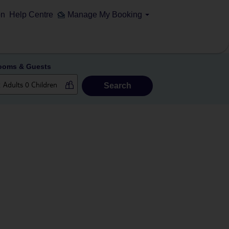
on
Help Centre
Manage My Booking
ooms & Guests
Search