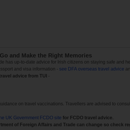
 Go and Make the Right Memories
e has up-to-date advice for Irish citizens on staying safe and h
assport and visa information -
see DFA overseas travel advice
an
travel advice from TUI
-
uidance on travel vaccinations. Travellers are advised to consul
the UK Government FCDO site
for FCDO travel advice.
tment of Foreign Affairs and Trade can change so check reg