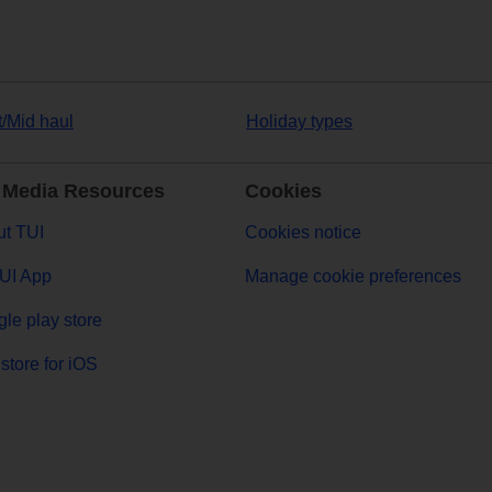
t/Mid haul
Holiday types
 Media Resources
Cookies
t TUI
Cookies notice
UI App
Manage cookie preferences
le play store
store for iOS