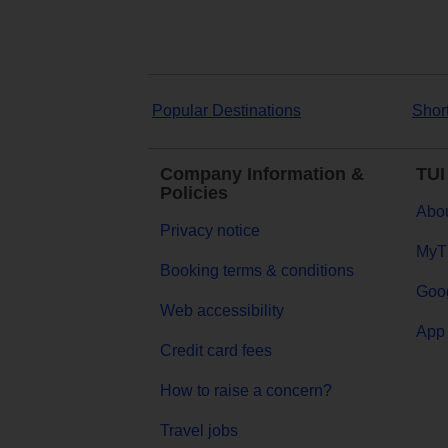
Popular Destinations
Shor
Company Information &
TUI
Policies
Abou
Privacy notice
MyT
Booking terms & conditions
Goog
Web accessibility
App 
Credit card fees
How to raise a concern?
Travel jobs