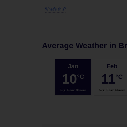
What's this?
Average Weather in
Br
Jan
Feb
10
11
°C
°C
Avg. Rain
:
84mm
Avg. Rain
:
66mm