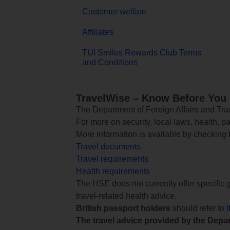
Customer welfare
Affiliates
TUI Smiles Rewards Club Terms
and Conditions
TravelWise – Know Before You
The Department of Foreign Affairs and Trad
For more on security, local laws, health, p
More information is available by checking
Travel documents
Travel requirements
Health requirements
The HSE does not currently offer specific g
travel-related health advice.
British passport holders
should refer to
The travel advice provided by the Depar