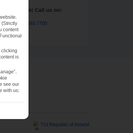
Book now! Call us on:
website.
01 693 7700
(Strictly
u content
(Functional
 clicking
content is
Manage".
okie
se see our
e with us:
TUI Republic of Ireland