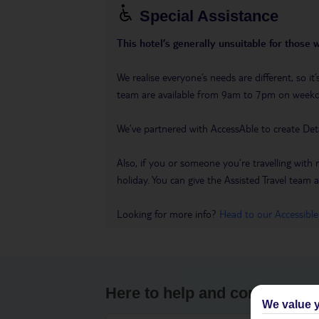
Special Assistance
This hotel’s generally unsuitable for those 
We realise everyone’s needs are different, so i
team are available from 9am to 7pm on week
We’ve partnered with AccessAble to create Det
Also, if you or someone you’re travelling with 
holiday. You can give the Assisted Travel team a 
Looking for more info?
Head to our Accessible
Here to help and connect wit
We value y