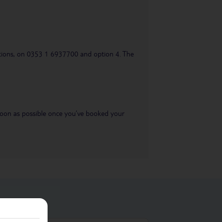
uestions, on 0353 1 6937700 and option 4. The
s soon as possible once you’ve booked your