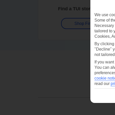
Find a TUI store near you
We use cook
Some of the
Shop Finder
Necessary 
tailored to
Cookies, A
By clicking
"Decline" y
not tailored
If you want
You can alw
preferences
cookie noti
read our
pr