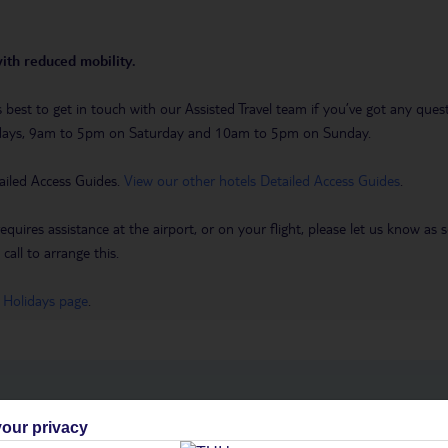
with reduced mobility.
t’s best to get in touch with our Assisted Travel team if you’ve got any q
days, 9am to 5pm on Saturday and 10am to 5pm on Sunday.
ailed Access Guides.
View our other hotels Detailed Access Guides
.
requires assistance at the airport, or on your flight, please let us know a
call to arrange this.
 Holidays page
.
h you
our privacy