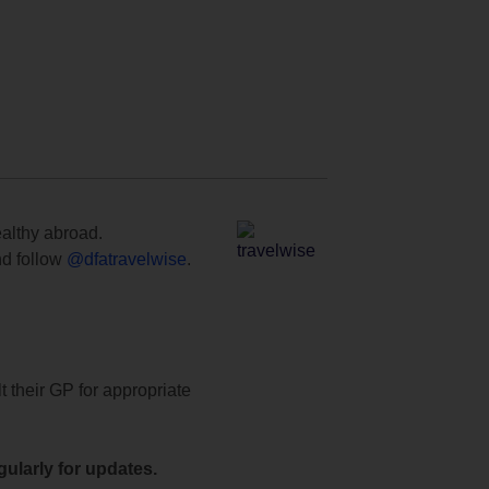
ealthy abroad.
d follow
@dfatravelwise
.
t their GP for appropriate
ularly for updates.