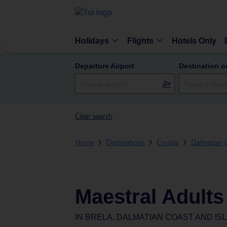
Holidays
Flights
Hotels Only
Departure Airport
Destination o
Clear search
Home
Destinations
Croatia
Dalmatian C
Maestral Adults
IN
BRELA, DALMATIAN COAST AND IS