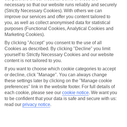
necessary so that our website runs reliably and securely
(Strictly Necessary Cookies). With others we can
improve our services and offer you content tailored to
Jan
Feb
you, as well as collect anonymised data for statistical
10
11
°C
°C
purposes (Functional Cookies, Analytical Cookies and
Marketing Cookies).
Avg. Rain
:
84mm
Avg. Rain
:
66mm
By clicking "Accept" you consent to the use of all
Cookies as described. By clicking "Decline" you limit
yourself to Strictly Necessary Cookies and our website
content is not tailored to you.
If you want to choose which cookie categories to accept
or decline, click "Manage". You can always change
these settings later by clicking on the "Manage cookie
Special Assistance
preferences" link in the website footer. For full details of
each cookie, please see our
cookie notice
.
We want you
We don’t have specific accessibility information for this hotel.
to be confident that your data is safe and secure with us:
read our
privacy notice
.
If you have reduced mobility or other access needs, we
recommend getting in touch with the hotel directly before
booking to check that it’s suitable for you.