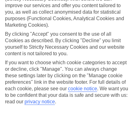
We’ve cherry-picked all of the hotels on our luxury holidays to
improve our services and offer you content tailored to
Trogir to make sure they offer real VIP service. They’ve got swanky
you, as well as collect anonymised data for statistical
interiors, plush pools, and smart rooms, not to mention standout
purposes (Functional Cookies, Analytical Cookies and
service round the clock.
Marketing Cookies).
Dining choices
By clicking "Accept" you consent to the use of all
And if you’re dining in, you can expect sumptuous buffet spreads in
Cookies as described. By clicking "Decline" you limit
sleek restaurants. Plus, in most hotels you’ll also find chic à la carte
venues – perfect for dinner à deux. There are also some great
yourself to Strictly Necessary Cookies and our website
restaurants in the area if you’re eating out. To find out more about
content is not tailored to you.
what to expect in the resort, have a read through our online guide.
If you want to choose which cookie categories to accept
You can find it by clicking on the link.
or decline, click "Manage". You can always change
Find your holiday
these settings later by clicking on the "Manage cookie
Tempted? To browse our full selection of luxury holidays to Trogir,
preferences" link in the website footer. For full details of
you can use the search panel on the above.
each cookie, please see our
cookie notice
.
We want you
to be confident that your data is safe and secure with us:
Find Luxury Holidays in Trogir
read our
privacy notice
.
Here to help and connect with you