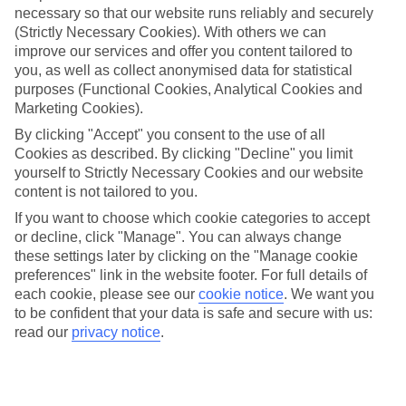
necessary so that our website runs reliably and securely
(Strictly Necessary Cookies). With others we can
Jan
Feb
improve our services and offer you content tailored to
12
12
°C
°C
you, as well as collect anonymised data for statistical
purposes (Functional Cookies, Analytical Cookies and
Marketing Cookies).
Avg. Rain
:
144mm
Avg. Rain
:
148mm
By clicking "Accept" you consent to the use of all
Cookies as described. By clicking "Decline" you limit
yourself to Strictly Necessary Cookies and our website
content is not tailored to you.
If you want to choose which cookie categories to accept
or decline, click "Manage". You can always change
Special Assistance
these settings later by clicking on the "Manage cookie
preferences" link in the website footer. For full details of
We don’t have specific accessibility information for this hotel.
each cookie, please see our
cookie notice
.
We want you
to be confident that your data is safe and secure with us:
If you have reduced mobility or other access needs, we
read our
privacy notice
.
recommend getting in touch with the hotel directly before
booking to check that it’s suitable for you.