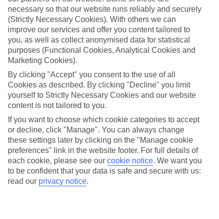
Dubrovnik
necessary so that our website runs reliably and securely
(Strictly Necessary Cookies). With others we can
improve our services and offer you content tailored to
you, as well as collect anonymised data for statistical
Jan
Feb
purposes (Functional Cookies, Analytical Cookies and
Marketing Cookies).
12
12
°C
°C
By clicking "Accept" you consent to the use of all
Cookies as described. By clicking "Decline" you limit
Avg. Rain
:
144mm
Avg. Rain
:
148mm
yourself to Strictly Necessary Cookies and our website
content is not tailored to you.
If you want to choose which cookie categories to accept
or decline, click "Manage". You can always change
these settings later by clicking on the "Manage cookie
preferences" link in the website footer. For full details of
each cookie, please see our
cookie notice
.
We want you
Special Assistance
to be confident that your data is safe and secure with us:
read our
privacy notice
.
This hotel’s generally unsuitable for those with reduced
mobility.
We realise everyone’s needs are different, so it’s best to get in