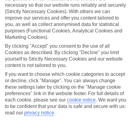
necessary so that our website runs reliably and securely
(Strictly Necessary Cookies). With others we can
improve our services and offer you content tailored to
Jan
Feb
you, as well as collect anonymised data for statistical
12
12
purposes (Functional Cookies, Analytical Cookies and
°C
°C
Marketing Cookies).
By clicking "Accept" you consent to the use of all
Avg. Rain
:
144mm
Avg. Rain
:
148mm
Cookies as described. By clicking "Decline" you limit
yourself to Strictly Necessary Cookies and our website
content is not tailored to you.
If you want to choose which cookie categories to accept
or decline, click "Manage". You can always change
these settings later by clicking on the "Manage cookie
Special Assistance
preferences" link in the website footer. For full details of
each cookie, please see our
cookie notice
.
We want you
We don’t have specific accessibility information for this hotel.
to be confident that your data is safe and secure with us:
read our
privacy notice
.
If you have reduced mobility or other access needs, we
recommend getting in touch with the hotel directly before
booking to check that it’s suitable for you.