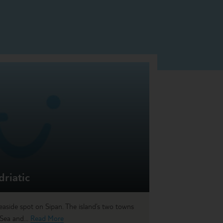
driatic
seaside spot on Sipan. The island’s two towns
 Sea and...
Read More