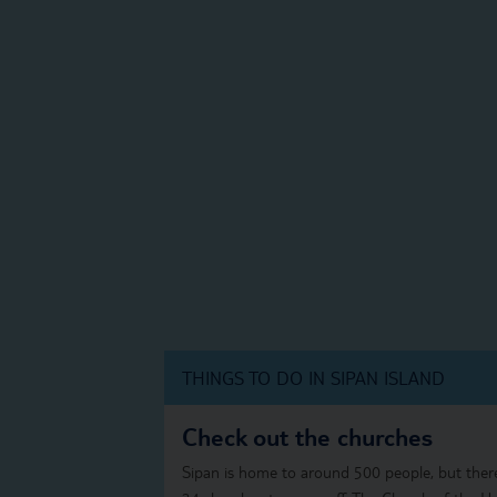
THINGS TO DO IN SIPAN ISLAND
Check out the churches
Sipan is home to around 500 people, but ther