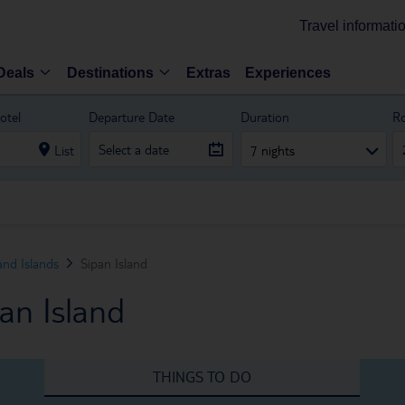
Travel informati
Deals
Destinations
Extras
Experiences
otel
Departure Date
Duration
R
List
7 nights
and Islands
Sipan Island
an Island
THINGS TO DO