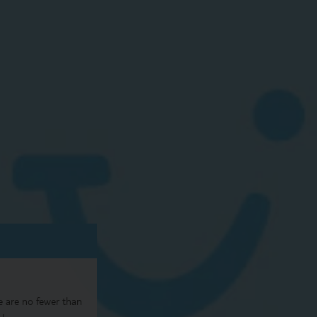
e are no fewer than