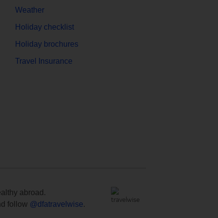
Weather
Holiday checklist
Holiday brochures
Travel Insurance
ealthy abroad.
d follow
@dfatravelwise
.