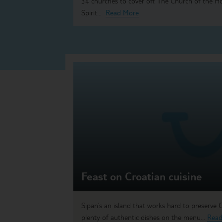
34 churches to cover off. The Church of the H
Spirit...
Read More
Feast on Croatian cuisine
Sipan’s an island that works hard to preserve Cr
plenty of authentic dishes on the menu...
Read