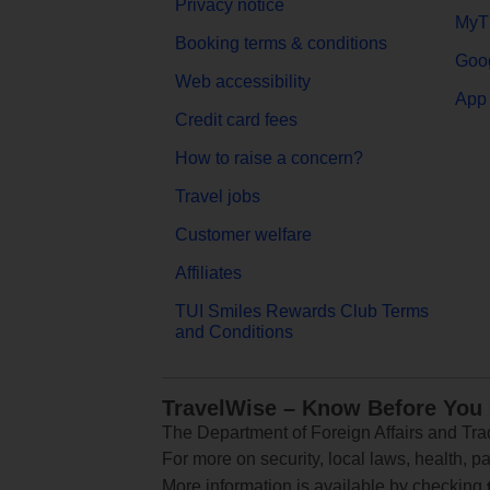
Privacy notice
MyT
Booking terms & conditions
Goog
Web accessibility
App 
Credit card fees
How to raise a concern?
Travel jobs
Customer welfare
Affiliates
TUI Smiles Rewards Club Terms
and Conditions
TravelWise – Know Before You
The Department of Foreign Affairs and Trad
For more on security, local laws, health, p
More information is available by checking