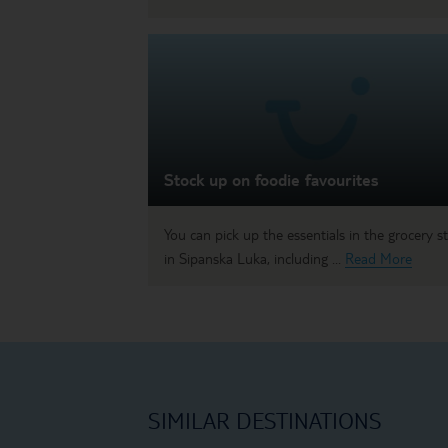
Stock up on foodie favourites
You can pick up the essentials in the grocery s
in Sipanska Luka, including ...
Read More
SIMILAR DESTINATIONS