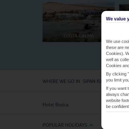
We value y
COSTA CALMA
We use cook
these are ne
Cookies). Wi
well as coll
Cookies and
By clicking 
you limit yo
WHERE WE GO IN SIPAN ISLAND
If you want 
always chang
website foot
Hotel Bozica
be confident
POPULAR HOLIDAYS