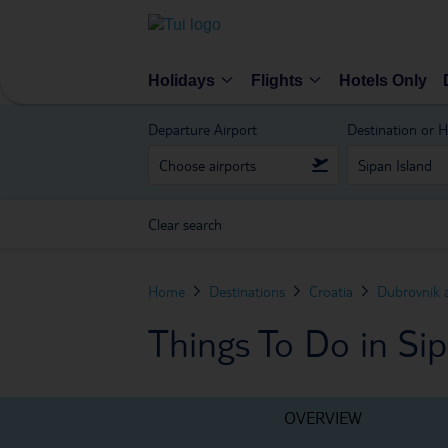
Holidays
Flights
Hotels Only
Departure Airport
Destination or H
Clear search
Home
Destinations
Croatia
Dubrovnik 
Things To Do in Sip
OVERVIEW