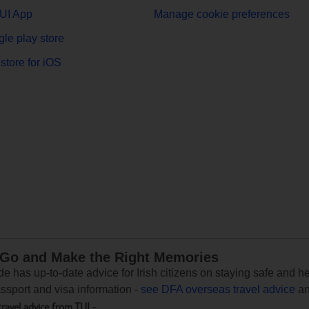
UI App
Manage cookie preferences
le play store
store for iOS
 Go and Make the Right Memories
e has up-to-date advice for Irish citizens on staying safe and h
assport and visa information -
see DFA overseas travel advice
an
travel advice from TUI
-