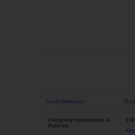
Popular Destinations
Short
Company Information &
TUI
Policies
Abou