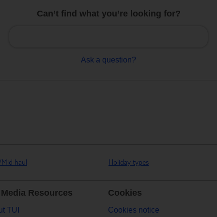
Can’t find what you’re looking for?
Ask a question?
/Mid haul
Holiday types
 Media Resources
Cookies
t TUI
Cookies notice