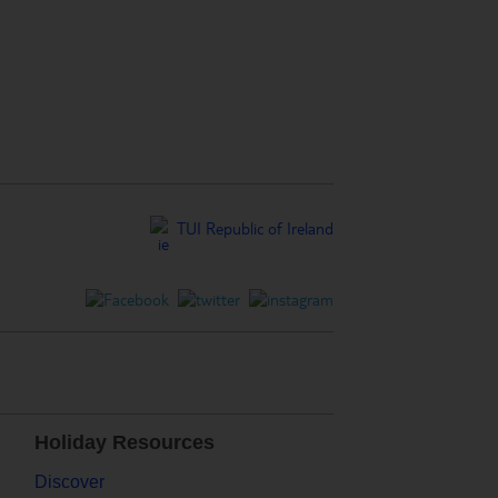
TUI Republic of Ireland
Holiday Resources
Discover