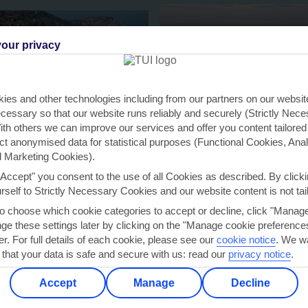
our privacy
KARAVOMILOS
NOVO SANCTI PETRI
ies and other technologies including from our partners on our websi
cessary so that our website runs reliably and securely (Strictly Nec
th others we can improve our services and offer you content tailored
ect anonymised data for statistical purposes (Functional Cookies, Anal
 Marketing Cookies).
"Accept" you consent to the use of all Cookies as described. By clicki
urself to Strictly Necessary Cookies and our website content is not tai
to choose which cookie categories to accept or decline, click "Manag
e these settings later by clicking on the "Manage cookie preferences"
er. For full details of each cookie, please see our
cookie notice
.
We wa
 that your data is safe and secure with us: read our
privacy notice
.
Accept
Manage
Decline