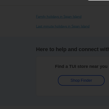
Family holidays in Sipan Island
Last minute holidays in Sipan Island
Here to help and connect wit
Find a TUI store near you
Shop Finder