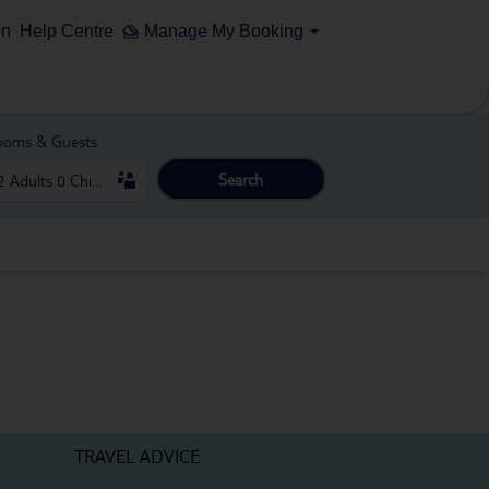
on
Help Centre
Manage My Booking
ooms & Guests
Search
TRAVEL ADVICE