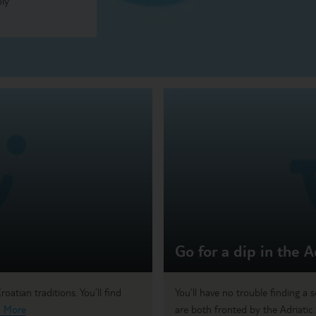
oly
Go for a dip in the A
oatian traditions. You’ll find
You’ll have no trouble finding a 
 More
are both fronted by the Adriatic