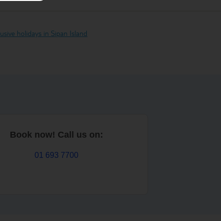
clusive holidays in Sipan Island
Book now! Call us on:
01 693 7700