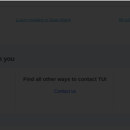
Luxury holidays in Sipan Island
All in
h you
Find all other ways to contact TUI
Contact us