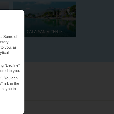
CALA SAN VICENTE
te. Some of
essary
 to you, as
ytical
ng "Decline"
lored to you.
e". You can
 link in the
nt you to