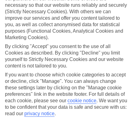
necessary so that our website runs reliably and securely
(Strictly Necessary Cookies). With others we can
improve our services and offer you content tailored to
Jan
Feb
you, as well as collect anonymised data for statistical
9
11
°C
°C
purposes (Functional Cookies, Analytical Cookies and
Marketing Cookies).
Avg. Rain
:
73mm
Avg. Rain
:
53mm
By clicking "Accept" you consent to the use of all
Cookies as described. By clicking "Decline" you limit
yourself to Strictly Necessary Cookies and our website
content is not tailored to you.
If you want to choose which cookie categories to accept
or decline, click "Manage". You can always change
these settings later by clicking on the "Manage cookie
Special Assistance
preferences" link in the website footer. For full details of
each cookie, please see our
cookie notice
.
We want you
This hotel hasn’t been surveyed for its accessibility yet, but
to be confident that your data is safe and secure with us:
we’re working on it.
read our
privacy notice
.
We realise everyone’s needs are different, so it’s best to get in
touch with our Assisted Travel team if you’ve got any questions,