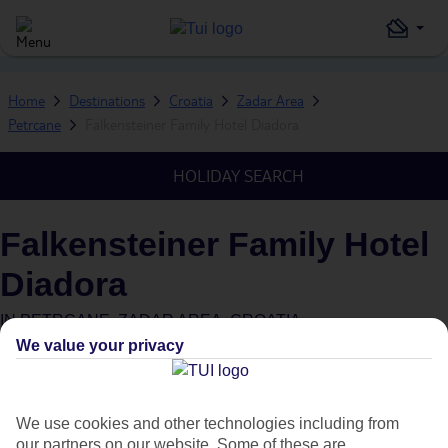
Home
Destinations
Croatia
Zadar Area
Petrcane
Falkensteiner Family Hotel Diadora
HOLIDAY SEARCH
Falkensteiner Family Hotel
Diadora
IN
PETRCANE, ZADAR AREA, CROATIA
We value your privacy
We use cookies and other technologies including from
our partners on our website. Some of these are