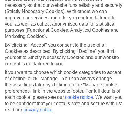
Average Weather in
Petrcane
necessary so that our website runs reliably and securely
(Strictly Necessary Cookies). With others we can
improve our services and offer you content tailored to
Jan
Feb
you, as well as collect anonymised data for statistical
purposes (Functional Cookies, Analytical Cookies and
11
12
°C
°C
Marketing Cookies).
By clicking "Accept" you consent to the use of all
Avg. Rain
:
85mm
Avg. Rain
:
73mm
Cookies as described. By clicking "Decline" you limit
yourself to Strictly Necessary Cookies and our website
content is not tailored to you.
If you want to choose which cookie categories to accept
or decline, click "Manage". You can always change
these settings later by clicking on the "Manage cookie
preferences" link in the website footer. For full details of
Special Assistance
each cookie, please see our
cookie notice
.
We want you
to be confident that your data is safe and secure with us:
We don’t have specific accessibility information for this hotel.
read our
privacy notice
.
If you have reduced mobility or other access needs, we
recommend getting in touch with the hotel directly before