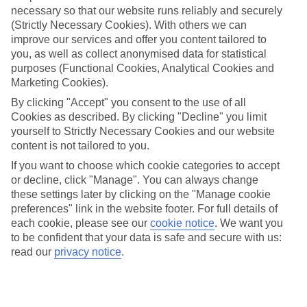
necessary so that our website runs reliably and securely
(Strictly Necessary Cookies). With others we can
Jan
Feb
improve our services and offer you content tailored to
you, as well as collect anonymised data for statistical
11
12
°C
°C
purposes (Functional Cookies, Analytical Cookies and
Marketing Cookies).
Avg. Rain
:
85mm
Avg. Rain
:
73mm
By clicking "Accept" you consent to the use of all
Cookies as described. By clicking "Decline" you limit
yourself to Strictly Necessary Cookies and our website
content is not tailored to you.
If you want to choose which cookie categories to accept
or decline, click "Manage". You can always change
these settings later by clicking on the "Manage cookie
Special Assistance
preferences" link in the website footer. For full details of
each cookie, please see our
cookie notice
.
We want you
We don’t have specific accessibility information for this hotel.
to be confident that your data is safe and secure with us:
read our
privacy notice
.
If you have reduced mobility or other access needs, we
recommend getting in touch with the hotel directly before
booking to check that it’s suitable for you.