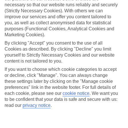
necessary so that our website runs reliably and securely
(Strictly Necessary Cookies). With others we can
improve our services and offer you content tailored to
Jan
Feb
you, as well as collect anonymised data for statistical
17
17
°C
°C
purposes (Functional Cookies, Analytical Cookies and
Marketing Cookies).
Avg. Rain
:
85mm
Avg. Rain
:
47mm
By clicking "Accept" you consent to the use of all
Cookies as described. By clicking "Decline" you limit
yourself to Strictly Necessary Cookies and our website
content is not tailored to you.
If you want to choose which cookie categories to accept
or decline, click "Manage". You can always change
these settings later by clicking on the "Manage cookie
Special Assistance
preferences" link in the website footer. For full details of
each cookie, please see our
cookie notice
.
We want you
This hotel hasn’t been surveyed for its accessibility yet, but
to be confident that your data is safe and secure with us:
we’re working on it.
read our
privacy notice
.
We realise everyone’s needs are different, so it’s best to get in
touch with our Assisted Travel team if you’ve got any questions,