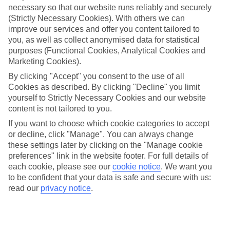
necessary so that our website runs reliably and securely
(Strictly Necessary Cookies). With others we can
Jan
Feb
improve our services and offer you content tailored to
1
4
°C
°C
you, as well as collect anonymised data for statistical
purposes (Functional Cookies, Analytical Cookies and
Marketing Cookies).
Avg. Rain
:
21mm
Avg. Rain
:
17mm
By clicking "Accept" you consent to the use of all
Cookies as described. By clicking "Decline" you limit
yourself to Strictly Necessary Cookies and our website
content is not tailored to you.
If you want to choose which cookie categories to accept
or decline, click "Manage". You can always change
Special Assistance
these settings later by clicking on the "Manage cookie
preferences" link in the website footer. For full details of
We don’t have specific accessibility information for this hotel.
each cookie, please see our
cookie notice
.
We want you
to be confident that your data is safe and secure with us:
If you have reduced mobility or other access needs, we
read our
privacy notice
.
recommend getting in touch with the hotel directly before
booking to check that it’s suitable for you.