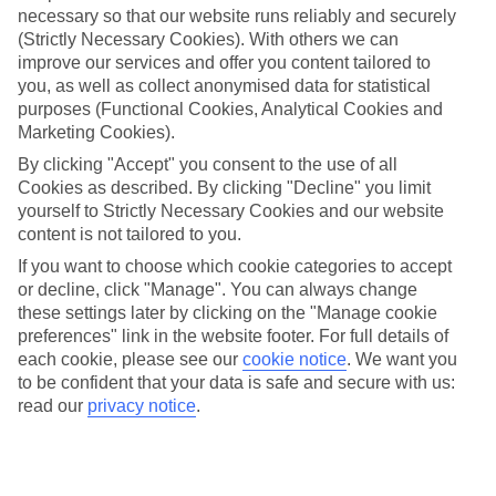
necessary so that our website runs reliably and securely
(Strictly Necessary Cookies). With others we can
Jan
Feb
improve our services and offer you content tailored to
1
4
°C
°C
you, as well as collect anonymised data for statistical
purposes (Functional Cookies, Analytical Cookies and
Marketing Cookies).
Avg. Rain
:
21mm
Avg. Rain
:
17mm
By clicking "Accept" you consent to the use of all
Cookies as described. By clicking "Decline" you limit
yourself to Strictly Necessary Cookies and our website
content is not tailored to you.
If you want to choose which cookie categories to accept
or decline, click "Manage". You can always change
Special Assistance
these settings later by clicking on the "Manage cookie
preferences" link in the website footer. For full details of
We don’t have specific accessibility information for this hotel.
each cookie, please see our
cookie notice
.
We want you
to be confident that your data is safe and secure with us:
If you have reduced mobility or other access needs, we
read our
privacy notice
.
recommend getting in touch with the hotel directly before
booking to check that it’s suitable for you.