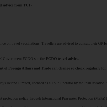
el advice from TUI
-
ce on travel vaccinations. Travellers are advised to consult their GP for
K Government FCDO site
for FCDO travel advice.
t of Foreign Affairs and Trade can change so check regularly for
ys Ireland Limited, licensed as a Tour Operator by the Irish Aviation
 protection policy through International Passenger Protection (Malta) 