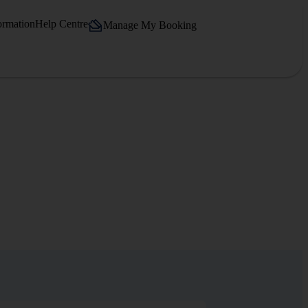
ormation
Help Centre
Manage My Booking