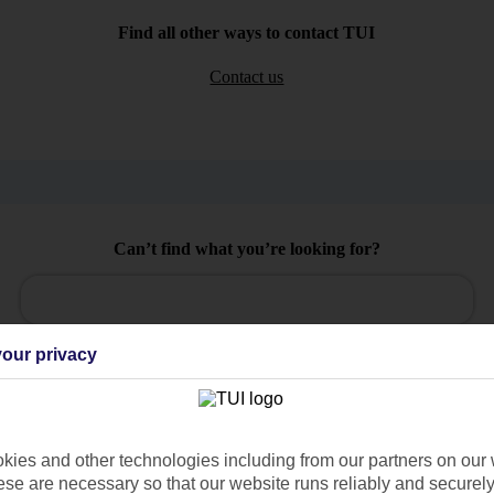
Find all other ways to contact TUI
Contact us
Can’t find what you’re looking for?
Ask a question?
our privacy
/Mid haul
Holiday types
ies and other technologies including from our partners on our 
se are necessary so that our website runs reliably and securely 