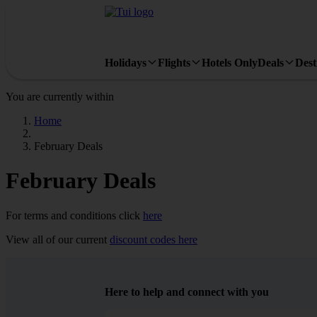
Holidays
Flights
Hotels Only
Deals
Dest
You are currently within
Home
February Deals
February Deals
For terms and conditions click
here
View all of our current
discount codes here
Here to help and connect with you