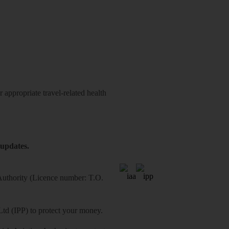
 appropriate travel-related health
 updates.
 Authority (Licence number: T.O.
Ltd (IPP) to protect your money.