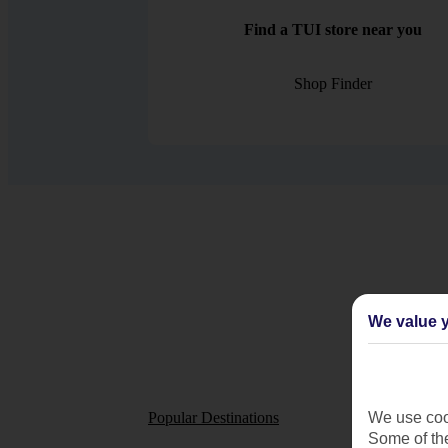
Find a TUI store near you
Shop Finder
We value y
Popular Destinations
Short
We use cook
Some of the