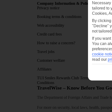
Necessary 
Company Information & Policies
TUI Me
Privacy notice
About 
tailored to
Cookies, A
Booking terms & conditions
MyTUI
By clicking
Web accessibility
Google 
"Decline" y
not tailored
Credit card fees
App sto
If you want
How to raise a concern?
You can alw
preferences
Travel jobs
cookie noti
read our
pr
Customer welfare
Affiliates
TUI Smiles Rewards Club Terms and
Conditions
TravelWise – Know Before You Go
The Department of Foreign Affairs and Trade has
For more on security, local laws, health, passpo