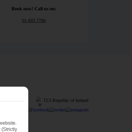
Book now! Call us on:
01 693 7700
TUI Republic of Ireland
website.
(Strictly