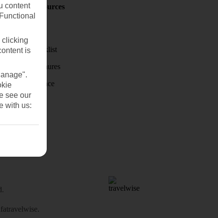
u content
Holiday Resources
Discover
(Functional
Weather
 clicking
Holiday checklist
content is
Holiday brochures
Manage".
Travel Insurance
okie
se see our
e with us:
d.
atravelwise
.