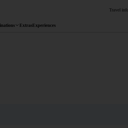
Travel inf
inations
Extras
Experiences