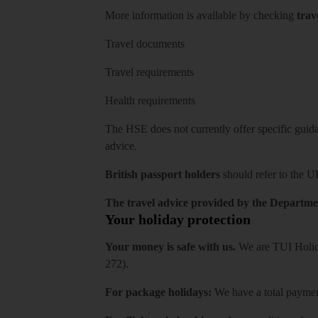
More information is available by checking
trav
Travel documents
Travel requirements
Health requirements
The HSE does not currently offer specific guidan
advice.
British passport holders
should refer to
the U
The travel advice provided by the Departmen
Your holiday protection
Your money is safe with us.
We are TUI Holida
272).
For package holidays:
We have a total payment