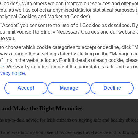
Cookies). With others we can improve our services and offer yo
dia Resources
Cookies
TUI
Cookies notice
 you, as well as collect anonymised data for statistical purposes 
nalytical Cookies and Marketing Cookies).
 App
Manage cookie preferences
 "Accept" you consent to the use of all Cookies as described. By
play store
ou limit yourself to Strictly Necessary Cookies and our website 
 to you.
re for iOS
 to choose which cookie categories to accept or decline, click "
ays change these settings later by clicking on the "Manage co
" link in the website footer. For full details of each cookie, plea
ce
.
We want you to be confident that your data is safe and secur
ivacy notice
.
Accept
Manage
Decline
 and Make the Right Memories
 up-to-date advice for Irish citizens on staying safe and healthy abroa
rt and visa information -
see DFA overseas travel advice
and follow
@df