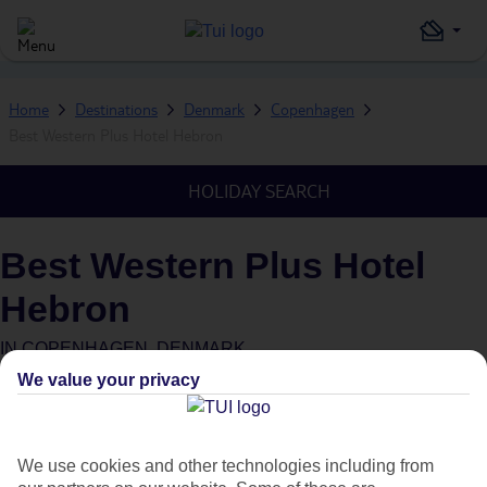
Home
Destinations
Denmark
Copenhagen
Best Western Plus Hotel Hebron
HOLIDAY SEARCH
Best Western Plus Hotel
Hebron
IN
COPENHAGEN, DENMARK
We value your privacy
Green & Fair Hotel
What's this?
We use cookies and other technologies including from