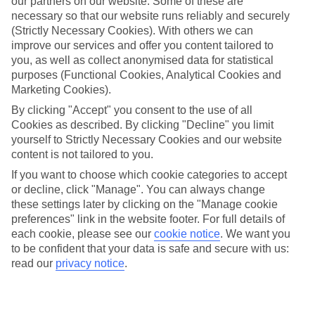
our partners on our website. Some of these are
necessary so that our website runs reliably and securely
Average Weather in
(Strictly Necessary Cookies). With others we can
Copenhagen
improve our services and offer you content tailored to
you, as well as collect anonymised data for statistical
purposes (Functional Cookies, Analytical Cookies and
Marketing Cookies).
Jan
Feb
By clicking "Accept" you consent to the use of all
3
3
°C
°C
Cookies as described. By clicking "Decline" you limit
yourself to Strictly Necessary Cookies and our website
content is not tailored to you.
Avg. Rain
:
44mm
Avg. Rain
:
29mm
If you want to choose which cookie categories to accept
or decline, click "Manage". You can always change
these settings later by clicking on the "Manage cookie
preferences" link in the website footer. For full details of
each cookie, please see our
cookie notice
.
We want you
to be confident that your data is safe and secure with us:
Special Assistance
read our
privacy notice
.
We don’t have specific accessibility information for this hotel.