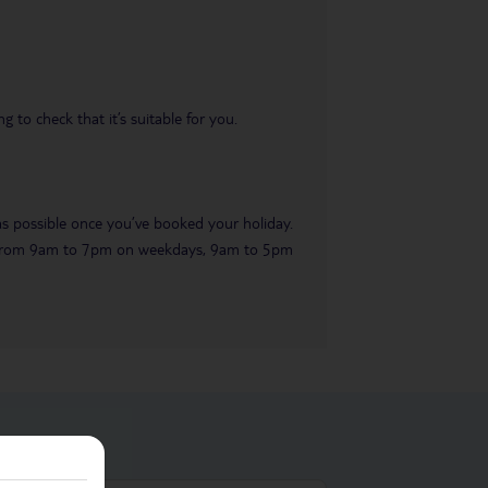
 to check that it’s suitable for you.
 as possible once you’ve booked your holiday.
ble from 9am to 7pm on weekdays, 9am to 5pm