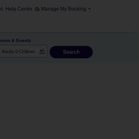
on
Help Centre
Manage My Booking
ooms & Guests
Search