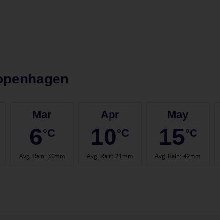
openhagen
Mar
Apr
May
6
10
15
°C
°C
°C
Avg. Rain
:
30mm
Avg. Rain
:
21mm
Avg. Rain
:
42mm