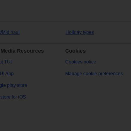
t/Mid haul
Holiday types
 Media Resources
Cookies
t TUI
Cookies notice
UI App
Manage cookie preferences
le play store
store for iOS