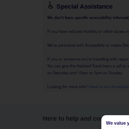
Special Assistance
We don’t have specific accessibility informati
If you have reduced mobility or other access n
We’ve partnered with AccessAble to create Det
If you or someone you’re travelling with requir
You can give the Assisted Travel team a call
on Saturday and 10am to 5pm on Sunday.
Looking for more info?
Head to our Accessible
Here to help and connect wit
We value y