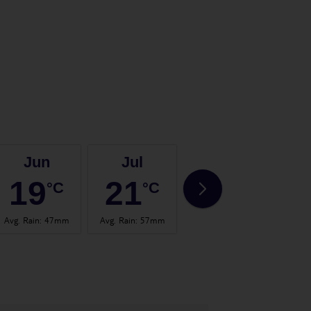
Jun
Jul
Aug
19
21
20
°C
°C
°C
Avg. Rain
:
47mm
Avg. Rain
:
57mm
Avg. Rain
:
71mm
Avg.