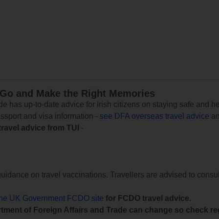
 Go and Make the Right Memories
e has up-to-date advice for Irish citizens on staying safe and h
assport and visa information -
see DFA overseas travel advice
an
travel advice from TUI
-
uidance on travel vaccinations. Travellers are advised to consul
the UK Government FCDO site
for FCDO travel advice.
tment of Foreign Affairs and Trade can change so check reg