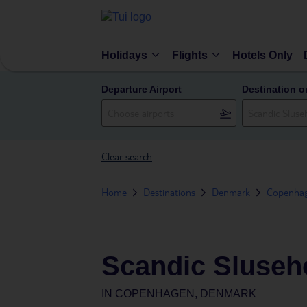
Holidays
Flights
Hotels Only
Departure Airport
Destination o
Clear search
Home
Destinations
Denmark
Copenha
Scandic Sluse
IN
COPENHAGEN, DENMARK