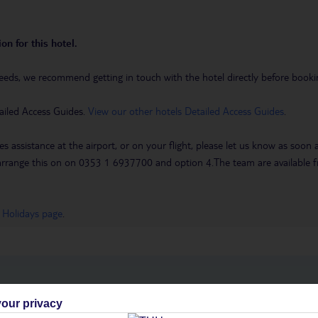
on for this hotel.
eeds, we recommend getting in touch with the hotel directly before booking
ailed Access Guides.
View our other hotels Detailed Access Guides
.
es assistance at the airport, or on your flight, please let us know as soon
 to arrange this on on 0353 1 6937700 and option 4.The team are availa
 Holidays page
.
h you
our privacy