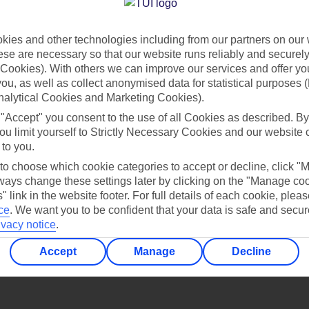
Find all other ways to contact TUI
ies and other technologies including from our partners on our 
Contact us
se are necessary so that our website runs reliably and securely 
Cookies). With others we can improve our services and offer yo
 you, as well as collect anonymised data for statistical purposes 
nalytical Cookies and Marketing Cookies).
 "Accept" you consent to the use of all Cookies as described. By
ou limit yourself to Strictly Necessary Cookies and our website 
 to you.
Can’t find what you’re looking for?
 to choose which cookie categories to accept or decline, click "
ays change these settings later by clicking on the "Manage co
" link in the website footer. For full details of each cookie, plea
ce
.
We want you to be confident that your data is safe and secur
ivacy notice
.
Ask a question?
Accept
Manage
Decline