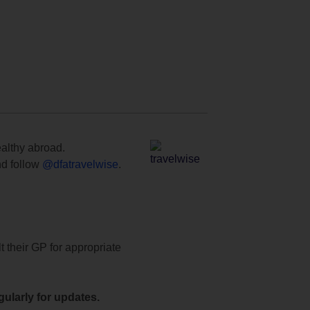
ealthy abroad.
d follow
@dfatravelwise
.
t their GP for appropriate
ularly for updates.