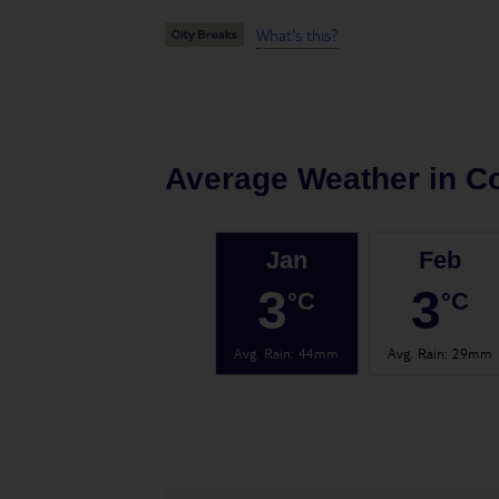
What's this?
Average Weather in
C
Jan
Feb
3
3
°C
°C
Avg. Rain
:
44mm
Avg. Rain
:
29mm