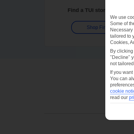
Find a TUI store near you
We use cook
Some of the
Shop Finder
Necessary 
tailored to
Cookies, A
By clicking
"Decline" y
not tailored
If you want
You can alw
preferences
cookie noti
read our
pr