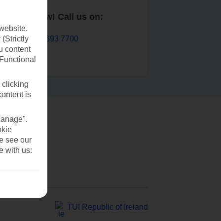
Book now! Call us on:
website.
01 693 7700
(Strictly
u content
(Functional
 clicking
content is
Manage".
okie
se see our
e with us:
TUI Republic of Ireland