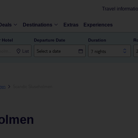
Travel informati
Deals
Destinations
Extras
Experiences
r Hotel
Departure Date
Duration
R
List
7 nights
gen
Scandic Sluseholmen
holmen