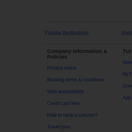
Popular Destinations
Shor
Company Information &
TUI
Policies
Abou
Privacy notice
MyT
Booking terms & conditions
Goog
Web accessibility
App 
Credit card fees
How to raise a concern?
Travel jobs