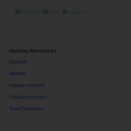
Holiday Resources
Discover
Weather
Holiday checklist
Holiday brochures
Travel Insurance