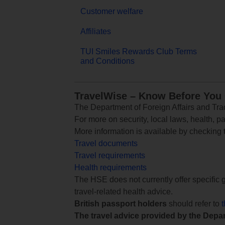
Customer welfare
Affiliates
TUI Smiles Rewards Club Terms
and Conditions
TravelWise – Know Before You
The Department of Foreign Affairs and Trad
For more on security, local laws, health, p
More information is available by checking
Travel documents
Travel requirements
Health requirements
The HSE does not currently offer specific g
travel-related health advice.
British passport holders
should refer to
The travel advice provided by the Depar