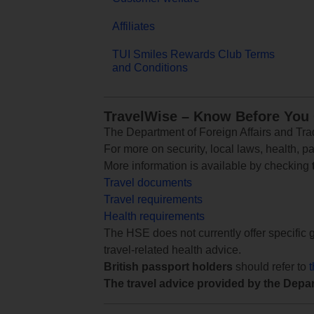
Affiliates
TUI Smiles Rewards Club Terms
and Conditions
TravelWise – Know Before You
The Department of Foreign Affairs and Trad
For more on security, local laws, health, p
More information is available by checking
Travel documents
Travel requirements
Health requirements
The HSE does not currently offer specific g
travel-related health advice.
British passport holders
should refer to
The travel advice provided by the Depar