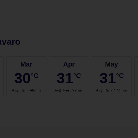
avaro
Mar
Apr
May
30
31
31
°C
°C
°C
Avg. Rain
:
48mm
Avg. Rain
:
99mm
Avg. Rain
:
173mm