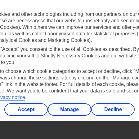
Find all other ways to contact TUI
ies and other technologies including from our partners on our 
Contact us
se are necessary so that our website runs reliably and securely 
Cookies). With others we can improve our services and offer yo
 you, as well as collect anonymised data for statistical purposes 
nalytical Cookies and Marketing Cookies).
 "Accept" you consent to the use of all Cookies as described. By
ou limit yourself to Strictly Necessary Cookies and our website 
 to you.
Can’t find what you’re looking for?
 to choose which cookie categories to accept or decline, click "
ays change these settings later by clicking on the "Manage co
" link in the website footer. For full details of each cookie, plea
ce
.
We want you to be confident that your data is safe and secur
Ask a question?
ivacy notice
.
Accept
Manage
Decline