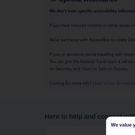
We don’t have specific accessibility informati
If you have reduced mobility or other access n
We’ve partnered with AccessAble to create Det
If you or someone you’re travelling with requir
You can give the Assisted Travel team a call
on Saturday and 10am to 5pm on Sunday.
Looking for more info?
Head to our Accessible
Here to help and connect wit
We value y