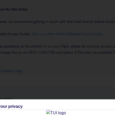
on for this hotel.
eeds, we recommend getting in touch with the hotel directly before booking
ailed Access Guides.
View our other hotels Detailed Access Guides
.
es assistance at the airport, or on your flight, please let us know as soon
 to arrange this on on 0353 1 6937700 and option 4.The team are availa
 Holidays page
.
h you
our privacy