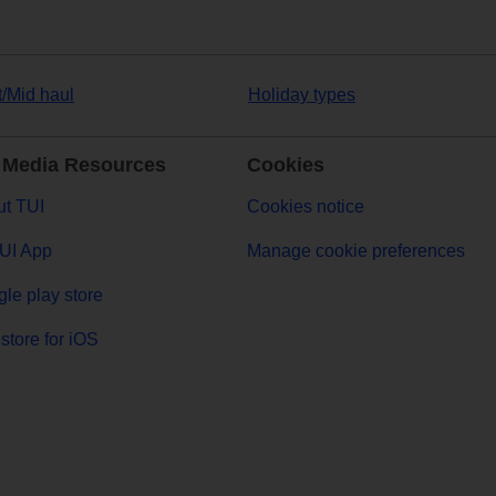
t/Mid haul
Holiday types
 Media Resources
Cookies
t TUI
Cookies notice
UI App
Manage cookie preferences
le play store
store for iOS