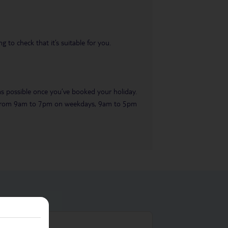
 to check that it’s suitable for you.
 as possible once you’ve booked your holiday.
ble from 9am to 7pm on weekdays, 9am to 5pm