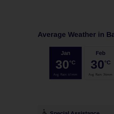
Average Weather in
B
Jan
Feb
30
30
°C
°C
Avg. Rain
:
61mm
Avg. Rain
:
36mm
Special Assistance