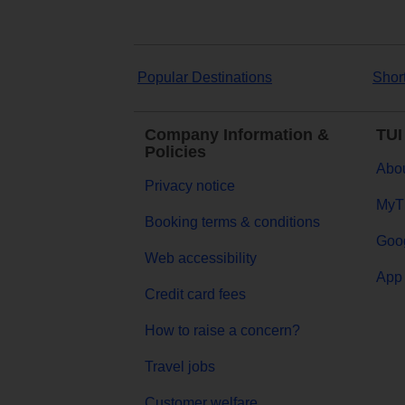
Popular Destinations
Shor
Company Information &
TUI
Policies
Abou
Privacy notice
MyT
Booking terms & conditions
Goog
Web accessibility
App 
Credit card fees
How to raise a concern?
Travel jobs
Customer welfare