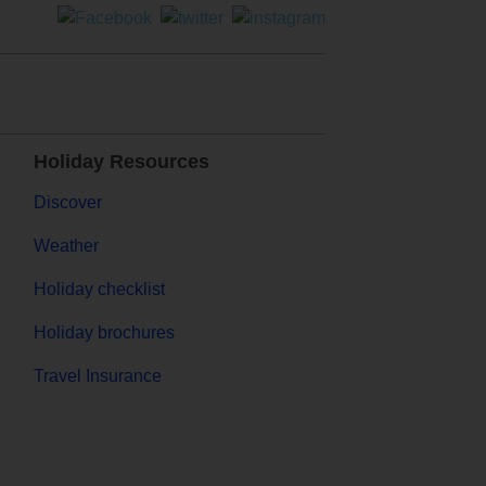
Holiday Resources
Discover
Weather
Holiday checklist
Holiday brochures
Travel Insurance