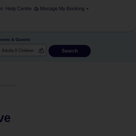
on
Help Centre
Manage My Booking
ooms & Guests
Search
Inclusive
ve