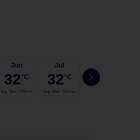
Jun
Jul
Aug
32
32
32
°C
°C
°C
Avg. Rain
:
158mm
Avg. Rain
:
163mm
Avg. Rain
:
160mm
Avg. 