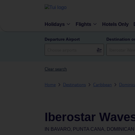
Holidays
Flights
Hotels Only
Departure Airport
Destination o
Clear search
Home
Destinations
Caribbean
Dominic
Iberostar Waves
IN
BAVARO, PUNTA CANA, DOMINICAN