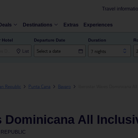
Travel informati
Deals
Destinations
Extras
Experiences
r Hotel
Departure Date
Duration
R
List
7 nights
an Republic
Punta Cana
Bavaro
Iberostar Waves Dominicana All 
 Dominicana All Inclusi
 REPUBLIC