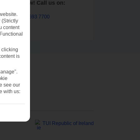
Book now! Call us on:
website.
01 693 7700
(Strictly
u content
(Functional
 clicking
content is
Manage".
okie
se see our
e with us:
TUI Republic of Ireland