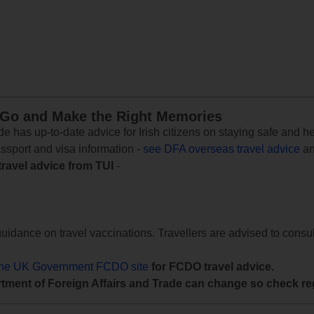
 Go and Make the Right Memories
e has up-to-date advice for Irish citizens on staying safe and h
assport and visa information -
see DFA overseas travel advice
an
travel advice from TUI
-
uidance on travel vaccinations. Travellers are advised to consul
the UK Government FCDO site
for FCDO travel advice.
tment of Foreign Affairs and Trade can change so check reg