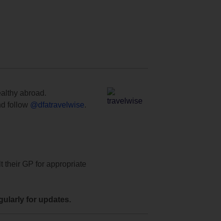
ealthy abroad.
d follow
@dfatravelwise
.
t their GP for appropriate
ularly for updates.