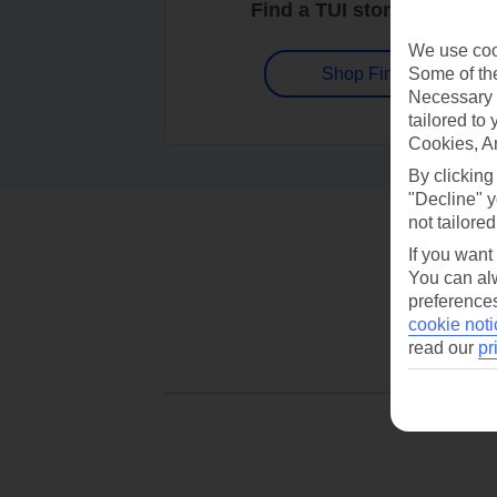
Find a TUI store near you
We use cook
Some of the
Shop Finder
Necessary 
tailored to
Cookies, A
By clicking
"Decline" y
not tailored
If you want
You can alw
preferences
cookie noti
read our
pr